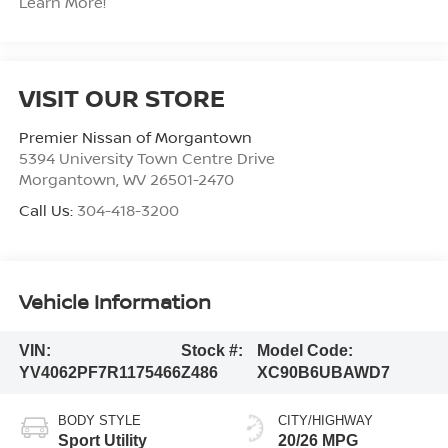
Learn More!
VISIT OUR STORE
Premier Nissan of Morgantown
5394 University Town Centre Drive
Morgantown
,
WV
26501-2470
Call Us:
304-418-3200
Vehicle Information
VIN:
Stock #:
Model Code:
YV4062PF7R1175466
Z486
XC90B6UBAWD7
BODY STYLE
CITY/HIGHWAY
Sport Utility
20/26 MPG