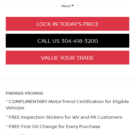
More
LOCK IN TODAY’S PRICE
CALL US 304-418-3200
VALUE YOUR TRADE
PREMIER PROMISE:
* COMPLIMENTARY MotorTrend Certification for Eligible
Vehicles
* FREE Inspection Stickers for WV and PA Customers
* FREE First Oil Change for Every Purchase