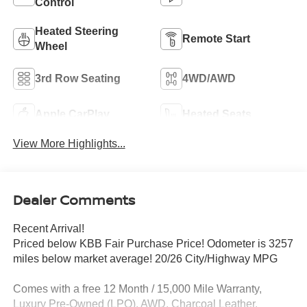
Control
Heated Steering
Remote Start
Wheel
3rd Row Seating
4WD/AWD
Apple CarPlay
Heated Seats
View More Highlights...
Dealer Comments
Recent Arrival!
Priced below KBB Fair Purchase Price! Odometer is 3257
miles below market average! 20/26 City/Highway MPG
Comes with a free 12 Month / 15,000 Mile Warranty,
Luxury Pre-Owned (LPO), AWD, Charcoal Leather.