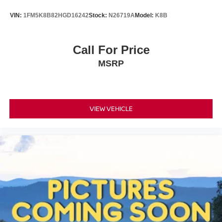
VIN:
1FM5K8B82HGD16242
Stock:
N26719A
Model:
K8B
Call For Price
MSRP
VIEW VEHICLE