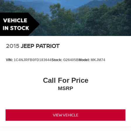
2015
JEEP PATRIOT
VIN:
1C4NJRFB0FD183644
Stock:
G26405B
Model:
MKJM74
Call For Price
MSRP
VIEW VEHICLE