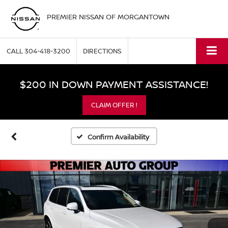
PREMIER NISSAN OF MORGANTOWN
CALL
304-418-3200
DIRECTIONS
$200 IN DOWN PAYMENT ASSISTANCE!
CLAIM OFFER !
Confirm Availability