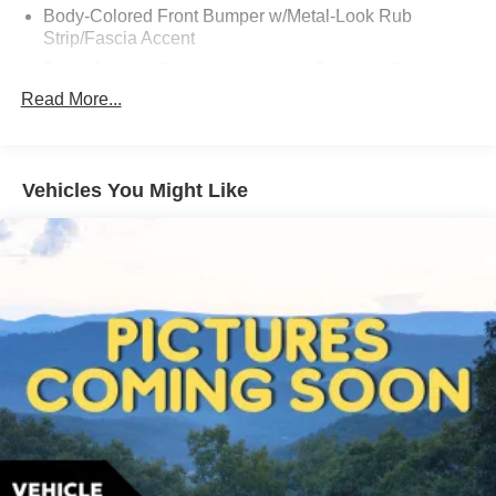
Body-Colored Front Bumper w/Metal-Look Rub
Strip/Fascia Accent
Body-Colored Power Heated Auto Dimming Side
Mirrors w/Power Folding and Turn Signal Indicator
Read More...
Body-Colored Rear Bumper w/Body-Colored Rub
Strip/Fascia Accent and Chrome Bumper Insert
Chrome Bodyside Cladding
Vehicles You Might Like
Chrome Grille
Chrome Side Windows Trim
Compact Spare Tire Mounted Inside Under Cargo
Composite/Galvanized Steel Panels
Cornering Lights
Deep Tinted Glass
Express Open/Close Sliding And Tilting Laminated
Glass 1st And 2nd Row Sunroof w/Power Sunshade
Fixed Rear Window w/Wiper and Defroster
Front And Rear Fog Lamps