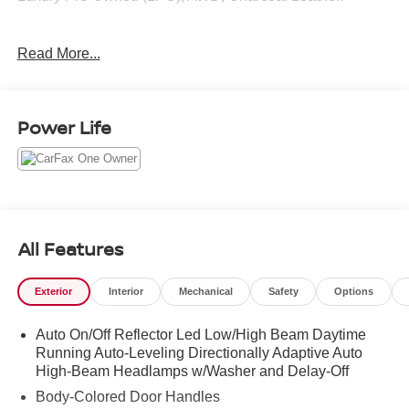
Read More...
CARFAX One-Owner. Clean CARFAX.
2024 Volvo XC90 Ultimate Crystal White 2.0L I4
Turbocharged DOHC 16V LEV3-ULEV70 AWD Automatic
Power Life
with Geartronic
All Features
Exterior
Interior
Mechanical
Safety
Options
Auto On/Off Reflector Led Low/High Beam Daytime
Running Auto-Leveling Directionally Adaptive Auto
High-Beam Headlamps w/Washer and Delay-Off
Body-Colored Door Handles