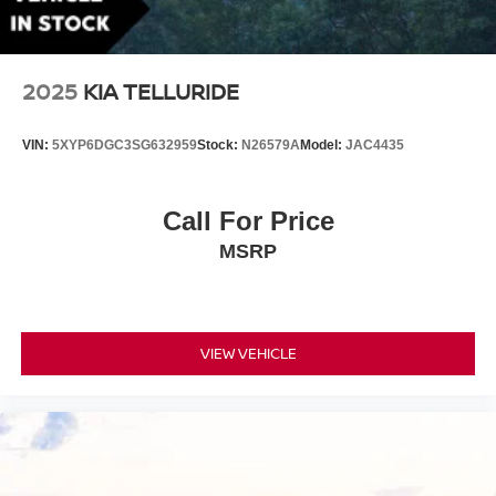
Front License Plate Bracket
Headlights-Automatic Highbeams
LED Brakelights
2025
KIA TELLURIDE
Lip Spoiler
Perimeter/Approach Lights
VIN:
5XYP6DGC3SG632959
Stock:
N26579A
Model:
JAC4435
Power Liftgate Rear Cargo Access
Rain Detecting Variable Intermittent Wipers w/Heated
Call For Price
Wiper Park
MSRP
Steel Spare Wheel
Tailgate/Rear Door Lock Included w/Power Door Locks
Tires: 275/40R21
Wheels: 21" 8-Multi Spoke Black Diamond Cut Alloy
VIEW VEHICLE