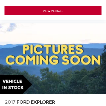
VIEW VEHICLE
2017
FORD EXPLORER