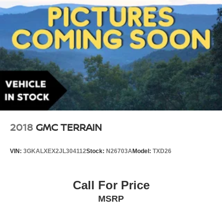
2018
GMC TERRAIN
VIN:
3GKALXEX2JL304112
Stock:
N26703A
Model:
TXD26
Call For Price
MSRP