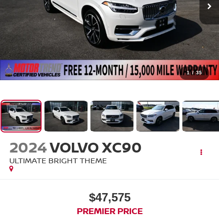
1
/
35
2024
VOLVO XC90
ULTIMATE BRIGHT THEME
$47,575
PREMIER PRICE