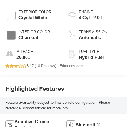
EXTERIOR COLOR
ENGINE
Crystal White
4 Cyl - 2.0 L
INTERIOR COLOR
TRANSMISSION
Charcoal
Automatic
MILEAGE
FUEL TYPE
26,861
Hybrid Fuel
3.17 (
18 Reviews
) -
Edmunds.com
Highlighted Features
Feature availability subject to final vehicle configuration. Please
reference window sticker for more info.
Adaptive Cruise
Bluetooth®