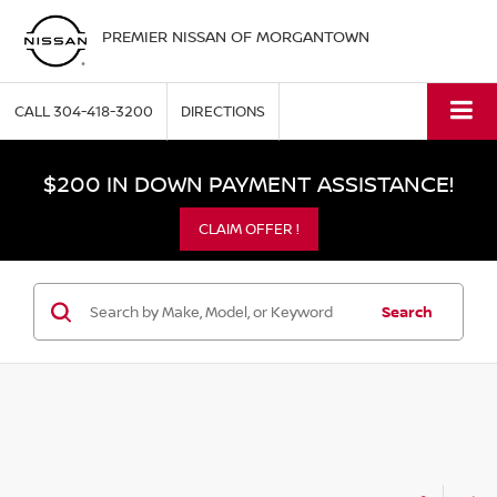
PREMIER NISSAN OF MORGANTOWN
CALL
304-418-3200
DIRECTIONS
$200 IN DOWN PAYMENT ASSISTANCE!
CLAIM OFFER !
Search