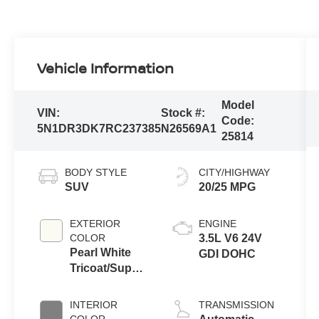
Vehicle Information
Model
VIN:
Stock #:
Code:
5N1DR3DK7RC237385
N26569A1
25814
BODY STYLE
CITY/HIGHWAY
SUV
20/25 MPG
EXTERIOR
ENGINE
COLOR
3.5L V6 24V
Pearl White
GDI DOHC
Tricoat/Super
Black
INTERIOR
TRANSMISSION