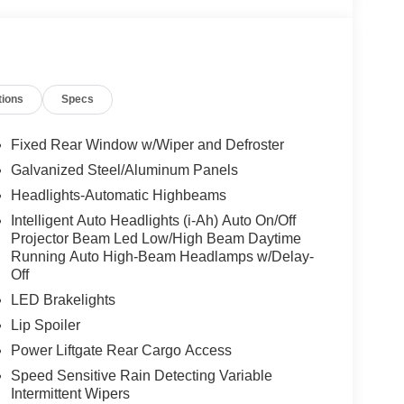
tions
Specs
Fixed Rear Window w/Wiper and Defroster
Galvanized Steel/Aluminum Panels
Headlights-Automatic Highbeams
Intelligent Auto Headlights (i-Ah) Auto On/Off
Projector Beam Led Low/High Beam Daytime
Running Auto High-Beam Headlamps w/Delay-
Off
LED Brakelights
Lip Spoiler
Power Liftgate Rear Cargo Access
Speed Sensitive Rain Detecting Variable
Intermittent Wipers