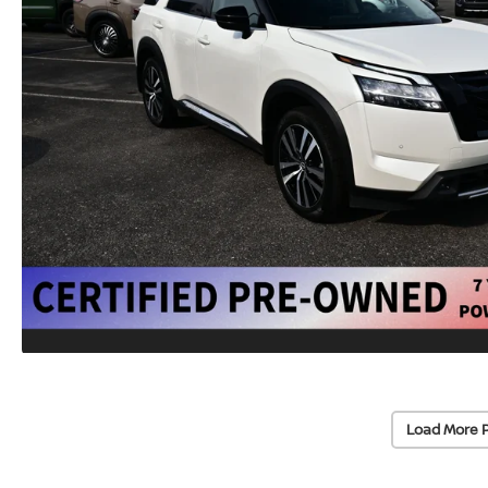
Load More 