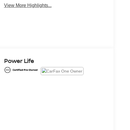
View More Highlights...
Power Life