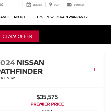
00
SERVICE
MAP
CONTACT
NANCE
ABOUT
LIFETIME POWERTRAIN WARRANTY
CLAIM OFFER !
2024
NISSAN
PATHFINDER
LATINUM
$35,575
PREMIER PRICE
More