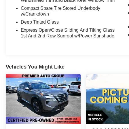
Windshield Trim and Black Rear Window Trim
Compact Spare Tire Stored Underbody
w/Crankdown
Deep Tinted Glass
Express Open/Close Sliding And Tilting Glass
1st And 2nd Row Sunroof w/Power Sunshade
Vehicles You Might Like