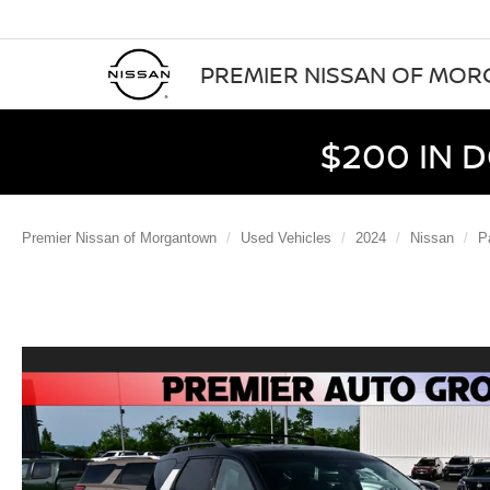
PREMIER NISSAN OF MO
$200 IN 
Premier Nissan of Morgantown
Used Vehicles
2024
Nissan
P