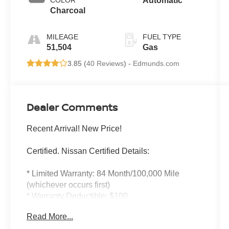
COLOR
Automatic
Charcoal
MILEAGE
FUEL TYPE
51,504
Gas
3.85 (
40 Reviews
) -
Edmunds.com
Dealer Comments
Recent Arrival! New Price!
Certified. Nissan Certified Details:
* Limited Warranty: 84 Month/100,000 Mile
(whichever occurs first)
* Warranty Deductible: $100
* Vehicle History
Read More...
* Transferable Warranty