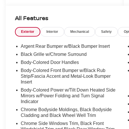
* 167 Point Inspection
* Roadside Assistance
* 7 Year/100,000 Mile Limited Warranty, 24/7
All Features
Hour Roadside Assistance, Carfax Vehicle
History Report, Plus 1 Year Pre-Paid
Exterior
Interior
Mechanical
Safety
Op
Maintenance Included. Gas Powered Nissan
Models Only.
Argent Rear Bumper w/Black Bumper Insert
Black Grille w/Chrome Surround
4WD.
Body-Colored Door Handles
Body-Colored Front Bumper w/Black Rub
Strip/Fascia Accent and Metal-Look Bumper
CARFAX One-Owner. Clean CARFAX.
Insert
2024 Nissan Pathfinder Platinum Pearl White
Body-Colored Power w/Tilt Down Heated Side
3.5L V6 DOHC 4WD 9-Speed Automatic
Mirrors w/Power Folding and Turn Signal
Indicator
Chrome Bodyside Moldings, Black Bodyside
Cladding and Black Wheel Well Trim
Chrome Side Windows Trim, Black Front