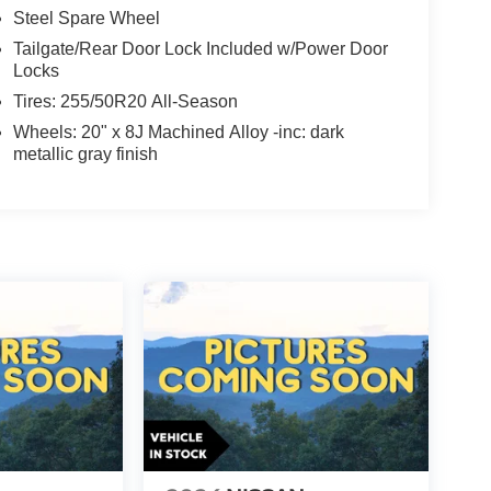
Steel Spare Wheel
Tailgate/Rear Door Lock Included w/Power Door
Locks
Tires: 255/50R20 All-Season
Wheels: 20" x 8J Machined Alloy -inc: dark
metallic gray finish