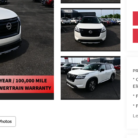
PR
* 
El
* 
* 
Le
Photos