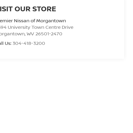
ISIT OUR STORE
remier Nissan of Morgantown
94 University Town Centre Drive
organtown
,
WV
26501-2470
ll Us:
304-418-3200