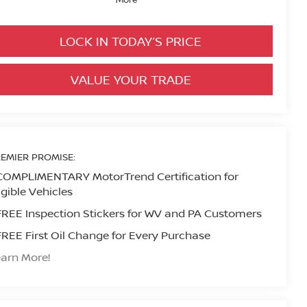
LOCK IN TODAY’S PRICE
VALUE YOUR TRADE
EMIER PROMISE:
COMPLIMENTARY MotorTrend Certification for
igible Vehicles
FREE Inspection Stickers for WV and PA Customers
FREE First Oil Change for Every Purchase
arn More!