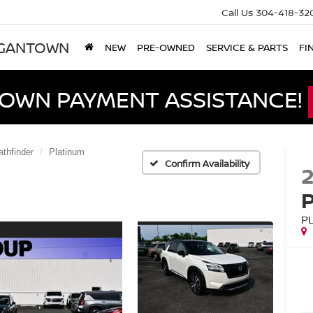
Call Us
304-418-32
RGANTOWN
NEW
PRE-OWNED
SERVICE & PARTS
FI
DOWN PAYMENT ASSISTANCE!
athfinder
Platinum
Confirm Availability
P