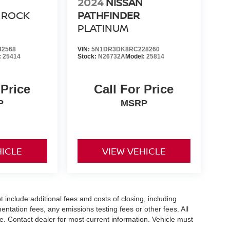
2024
NISSAN
ROCK
PATHFINDER
PLATINUM
32568
VIN:
5N1DR3DK8RC228260
:
25414
Stock:
N26732A
Model:
25814
 Price
Call For Price
P
MSRP
HICLE
VIEW VEHICLE
nclude additional fees and costs of closing, including
tation fees, any emissions testing fees or other fees. All
ice. Contact dealer for most current information. Vehicle must