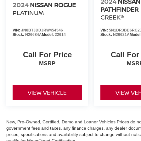
2024
NISSAN
2024
NISSAN ROGUE
PATHFINDER
PLATINUM
CREEK®
VIN:
JN8BT3DD3RW454546
VIN:
5N1DR3BD6RC2
Stock:
N26684A
Model:
22614
Stock:
N26621A
Model
Call For Price
Call For
MSRP
MSR
VIEW VEHICLE
VIEW VE
New, Pre-Owned, Certified, Demo and Loaner Vehicles Prices do not i
government fees and taxes, any finance charges, any dealer documen
prices, specifications and availability subject to change without not
qualify for MotorTrend Certification.