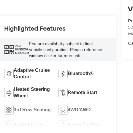
V
P
53
Highlighted Features
M
Ca
Feature availability subject to final
VIEW
vehicle configuration. Please reference
WINDOW
STICKER
window sticker for more info.
Adaptive Cruise
Bluetooth®
Control
Heated Steering
Remote Start
Wheel
3rd Row Seating
4WD/AWD
Android Auto
Apple CarPlay