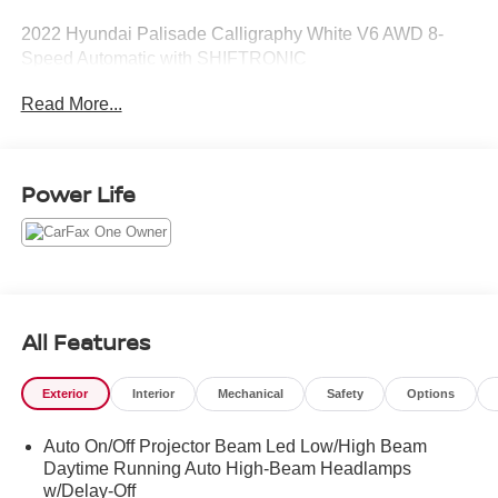
2022 Hyundai Palisade Calligraphy White V6 AWD 8-
Speed Automatic with SHIFTRONIC
Read More...
Power Life
All Features
Exterior
Interior
Mechanical
Safety
Options
Auto On/Off Projector Beam Led Low/High Beam
Daytime Running Auto High-Beam Headlamps
w/Delay-Off