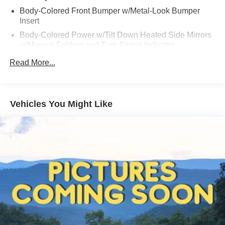
Body-Colored Front Bumper w/Metal-Look Bumper
Insert
Body-Colored Power w/Tilt Down Heated Side Mirrors
w/Manual Folding and Turn Signal Indicator
Body-Colored Rear Bumper w/Chrome Rub
Read More...
Strip/Fascia Accent
Chrome Door Handles
Chrome Side Windows Trim, Black Front Windshield
Vehicles You Might Like
Trim and Black Rear Window Trim
Compact Spare Tire Stored Underbody w/Crankdown
Deep Tinted Glass
Express Open/Close Sliding And Tilting Glass 1st Row
Sunroof w/Sunshade
Fixed Glass 2nd Row Sunroof w/Power Sunshade
Fixed Rear Window w/Wiper and Defroster
Fully Galvanized Steel Panels
Headlights-Automatic Highbeams