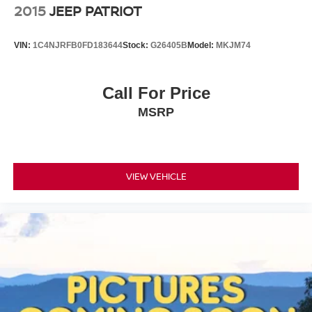
2015
JEEP PATRIOT
VIN:
1C4NJRFB0FD183644
Stock:
G26405B
Model:
MKJM74
Call For Price
MSRP
VIEW VEHICLE