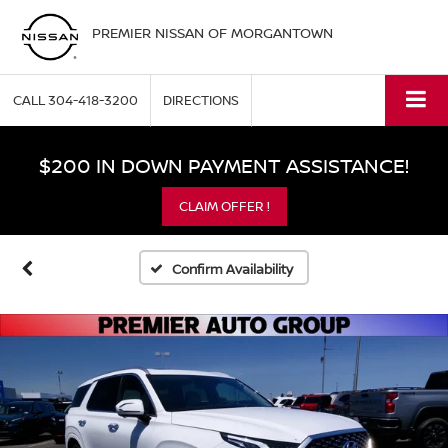
PREMIER NISSAN OF MORGANTOWN
CALL
304-418-3200
DIRECTIONS
$200 IN DOWN PAYMENT ASSISTANCE!
CLAIM OFFER !
Confirm Availability