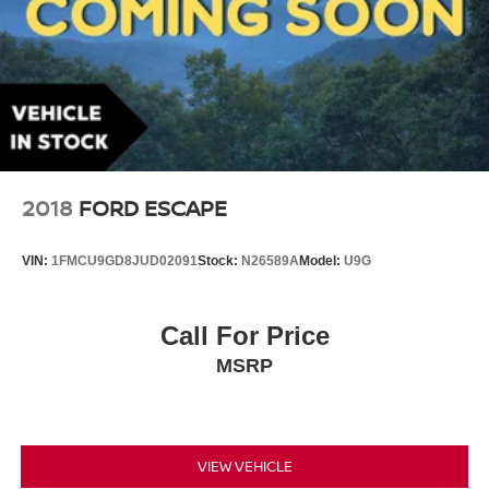
2018
FORD ESCAPE
VIN:
1FMCU9GD8JUD02091
Stock:
N26589A
Model:
U9G
Call For Price
MSRP
VIEW VEHICLE