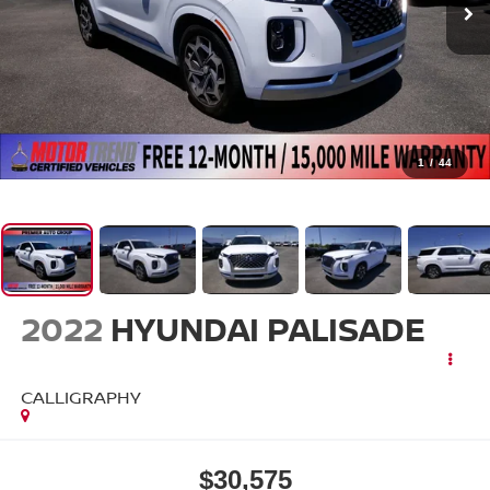
1
/
44
2022
HYUNDAI PALISADE
CALLIGRAPHY
$30,575