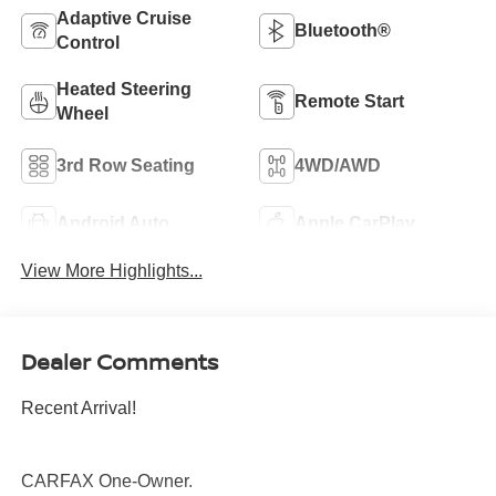
Adaptive Cruise
Bluetooth®
Control
Heated Steering
Remote Start
Wheel
3rd Row Seating
4WD/AWD
Android Auto
Apple CarPlay
View More Highlights...
Dealer Comments
Recent Arrival!
CARFAX One-Owner.