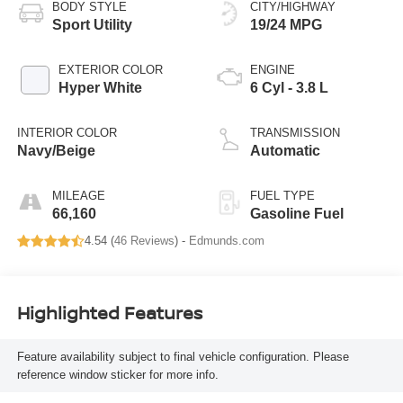
BODY STYLE
CITY/HIGHWAY
Sport Utility
19/24 MPG
EXTERIOR COLOR
ENGINE
Hyper White
6 Cyl - 3.8 L
INTERIOR COLOR
TRANSMISSION
Navy/Beige
Automatic
MILEAGE
FUEL TYPE
66,160
Gasoline Fuel
4.54 (
46 Reviews
) -
Edmunds.com
Highlighted Features
Feature availability subject to final vehicle configuration. Please
reference window sticker for more info.