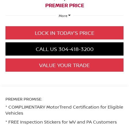
PREMIER PRICE
More
LOCK IN TODAY’S PRICE
CALL US 304-418-3200
VALUE YOUR TRADE
PREMIER PROMISE:
* COMPLIMENTARY MotorTrend Certification for Eligible
Vehicles
* FREE Inspection Stickers for WV and PA Customers