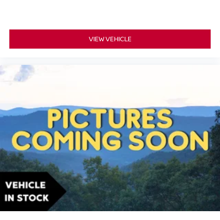
VIEW VEHICLE