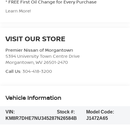
* FREE First Oil Change for Every Purchase
Learn More!
VISIT OUR STORE
Premier Nissan of Morgantown
5394 University Town Centre Drive
Morgantown
,
WV
26501-2470
Call Us:
304-418-3200
Vehicle Information
VIN:
Stock #:
Model Code:
KM8R7DHE7NU345287
N26584B
J1472A65