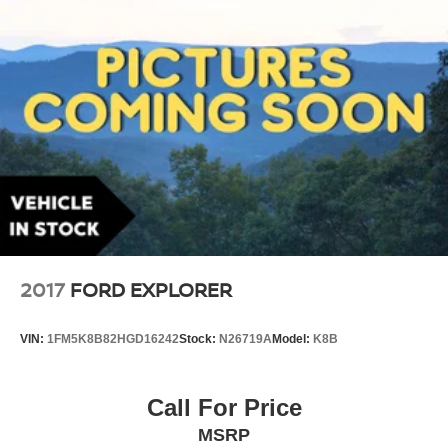
2017
FORD EXPLORER
VIN:
1FM5K8B82HGD16242
Stock:
N26719A
Model:
K8B
Call For Price
MSRP