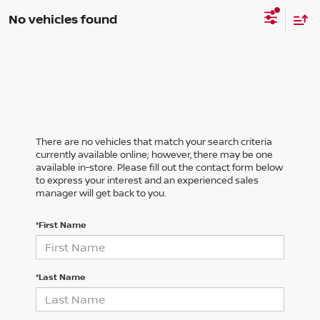
No vehicles found
There are no vehicles that match your search criteria
currently available online; however, there may be one
available in-store. Please fill out the contact form below
to express your interest and an experienced sales
manager will get back to you.
*First Name
*Last Name