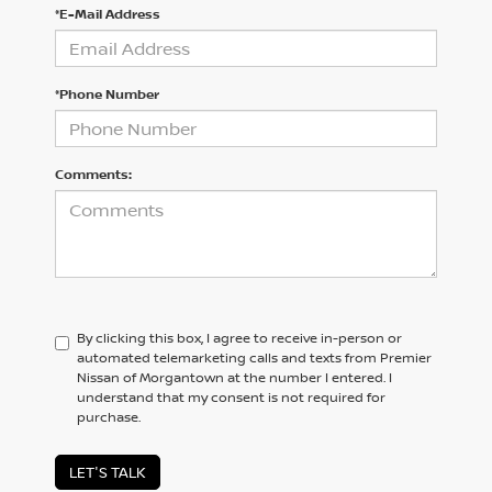
*E-Mail Address
*Phone Number
Comments:
By clicking this box, I agree to receive in-person or
automated telemarketing calls and texts from Premier
Nissan of Morgantown at the number I entered. I
understand that my consent is not required for
purchase.
LET'S TALK