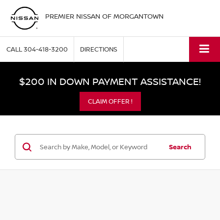
PREMIER NISSAN OF MORGANTOWN
CALL
304-418-3200
DIRECTIONS
$200 IN DOWN PAYMENT ASSISTANCE!
CLAIM OFFER !
Search