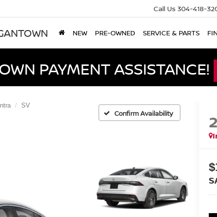
Call Us
304-418-32
RGANTOWN
NEW
PRE-OWNED
SERVICE & PARTS
FI
DOWN PAYMENT ASSISTANCE!
ntra
SV
Confirm Availability
I
$
S