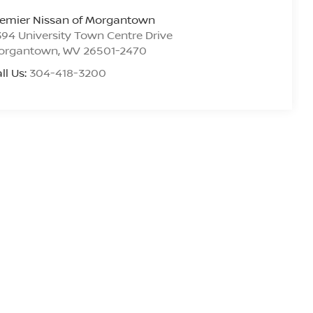
remier Nissan of Morgantown
94 University Town Centre Drive
organtown
,
WV
26501-2470
ll Us:
304-418-3200