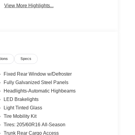
View More Highlights...
tions
Specs
Fixed Rear Window w/Defroster
Fully Galvanized Steel Panels
Headlights-Automatic Highbeams
LED Brakelights
Light Tinted Glass
Tire Mobility Kit
Tires: 205/60R16 All-Season
Trunk Rear Cargo Access