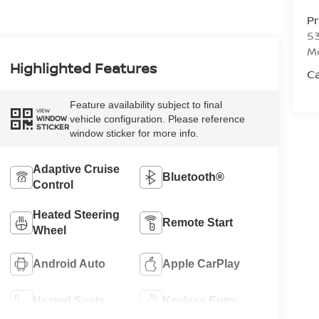
P
53
M
Highlighted Features
Ca
Feature availability subject to final
VIEW
vehicle configuration. Please reference
WINDOW
STICKER
window sticker for more info.
Adaptive Cruise
Bluetooth®
Control
Heated Steering
Remote Start
Wheel
Android Auto
Apple CarPlay
Heated Seats
Keyless Entry