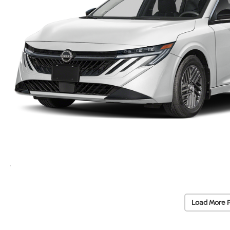
Load More 