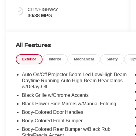
CITY/HIGHWAY
30/38 MPG
All Features
Exterior
Interior
Mechanical
Safety
Op
Auto On/Off Projector Beam Led Low/High Beam
Daytime Running Auto High-Beam Headlamps
w/Delay-Off
Black Grille w/Chrome Accents
Black Power Side Mirrors w/Manual Folding
Body-Colored Door Handles
Body-Colored Front Bumper
Body-Colored Rear Bumper w/Black Rub
Strip/Fascia Accent