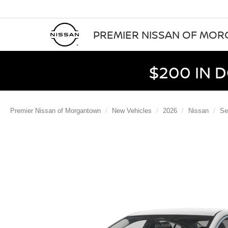
PREMIER NISSAN OF MO
$200 IN 
Premier Nissan of Morgantown
New Vehicles
2026
Nissan
Se