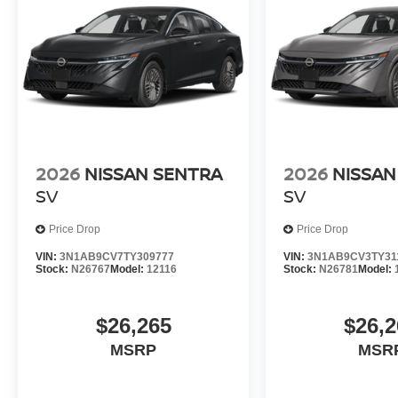
2026
NISSAN SENTRA
2026
NISSAN
SV
SV
Price Drop
Price Drop
VIN:
3N1AB9CV7TY309777
VIN:
3N1AB9CV3TY31
Stock:
N26767
Model:
12116
Stock:
N26781
Model:
$26,265
$26,2
MSRP
MSR