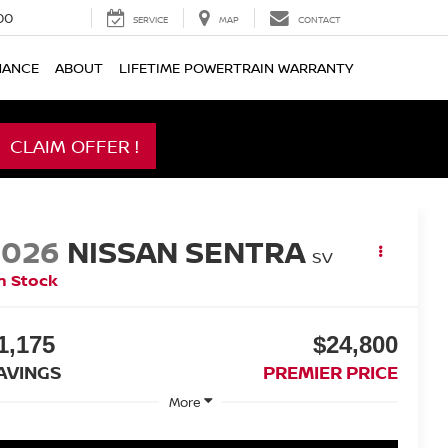
00
SERVICE
MAP
CONTACT
NANCE
ABOUT
LIFETIME POWERTRAIN WARRANTY
CLAIM OFFER !
2026
NISSAN SENTRA
SV
n Stock
1,175
$24,800
AVINGS
PREMIER PRICE
More