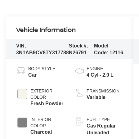
Vehicle Information
VIN:
Stock #:
Model
3N1AB9CV8TY317788
N26791
Code:
12116
BODY STYLE
ENGINE
Car
4 Cyl - 2.0 L
EXTERIOR
TRANSMISSION
COLOR
Variable
Fresh Powder
INTERIOR
FUEL TYPE
COLOR
Gas Regular
Charcoal
Unleaded