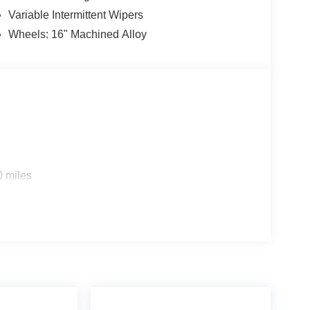
Variable Intermittent Wipers
Wheels: 16" Machined Alloy
0 miles