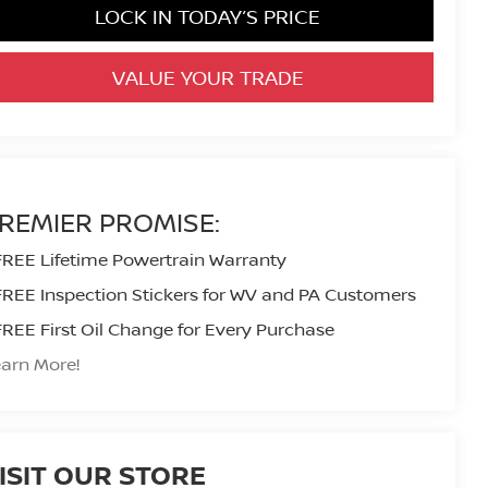
LOCK IN TODAY’S PRICE
VALUE YOUR TRADE
REMIER PROMISE:
FREE Lifetime Powertrain Warranty
FREE Inspection Stickers for WV and PA Customers
FREE First Oil Change for Every Purchase
arn More!
ISIT OUR STORE