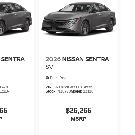
 SENTRA
2026
NISSAN SENTRA
SV
Price Drop
1428
VIN:
3N1AB9CV5TY314556
12116
Stock:
N26783
Model:
12116
65
$26,265
P
MSRP