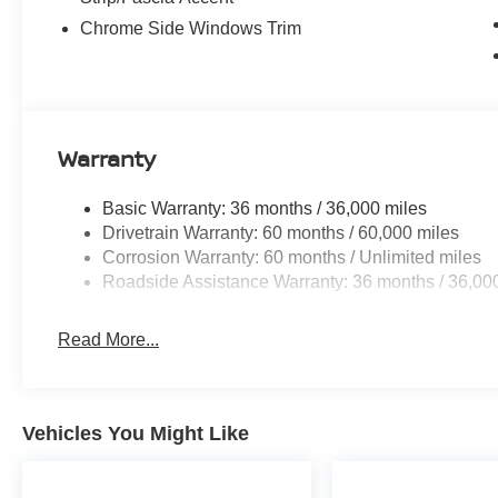
Chrome Side Windows Trim
Warranty
Basic Warranty: 36 months / 36,000 miles
Drivetrain Warranty: 60 months / 60,000 miles
Corrosion Warranty: 60 months / Unlimited miles
Roadside Assistance Warranty: 36 months / 36,00
Read More...
Vehicles You Might Like