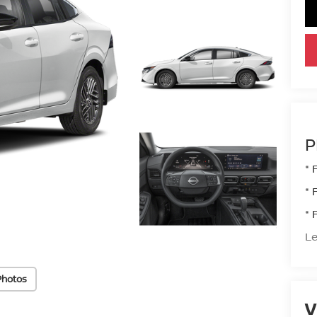
P
* 
* 
* 
Le
Photos
V