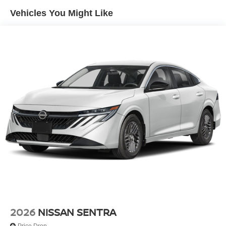
Tires: 215/45R18 All-Season
Vehicles You Might Like
Trunk Rear Cargo Access
Variable Intermittent Wipers
Wheels: 18" Machined Alloy
2026
NISSAN SENTRA
Price Drop