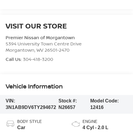
VISIT OUR STORE
Premier Nissan of Morgantown
5394 University Town Centre Drive
Morgantown
,
WV
26501-2470
Call Us:
304-418-3200
Vehicle Information
VIN:
Stock #:
Model Code:
3N1AB9DV6TY294672
N26657
12416
BODY STYLE
ENGINE
Car
4 Cyl - 2.0 L