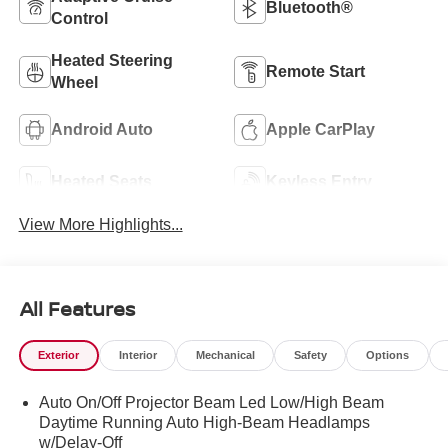
Bluetooth®
Control
Heated Steering
Remote Start
Wheel
Android Auto
Apple CarPlay
Heated Seats
Keyless Entry
View More Highlights...
All Features
Exterior
Interior
Mechanical
Safety
Options
Auto On/Off Projector Beam Led Low/High Beam
Daytime Running Auto High-Beam Headlamps
w/Delay-Off