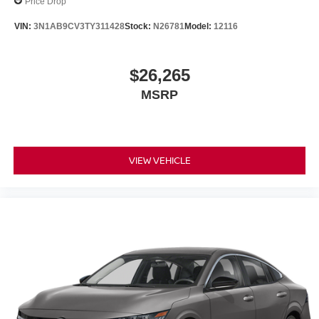
Price Drop
VIN:
3N1AB9CV3TY311428
Stock:
N26781
Model:
12116
$26,265
MSRP
VIEW VEHICLE