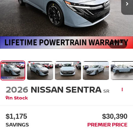
1
/
38
2026
NISSAN SENTRA
SR
In Stock
$1,175
$30,390
SAVINGS
PREMIER PRICE