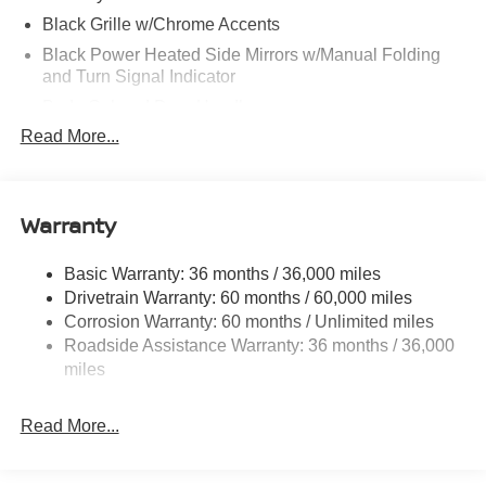
Black Grille w/Chrome Accents
Black Power Heated Side Mirrors w/Manual Folding
and Turn Signal Indicator
Body-Colored Door Handles
Read More...
Body-Colored Front Bumper
Body-Colored Rear Bumper w/Colored Rub
Strip/Fascia Accent
Warranty
Chrome Side Windows Trim
Fixed Rear Window w/Defroster
Basic Warranty: 36 months / 36,000 miles
Fully Galvanized Steel Panels
Drivetrain Warranty: 60 months / 60,000 miles
Headlights-Automatic Highbeams
Corrosion Warranty: 60 months / Unlimited miles
LED Brakelights
Roadside Assistance Warranty: 36 months / 36,000
miles
Light Tinted Glass
Lip Spoiler
Read More...
Rocker Panel Extensions
Tire Mobility Kit