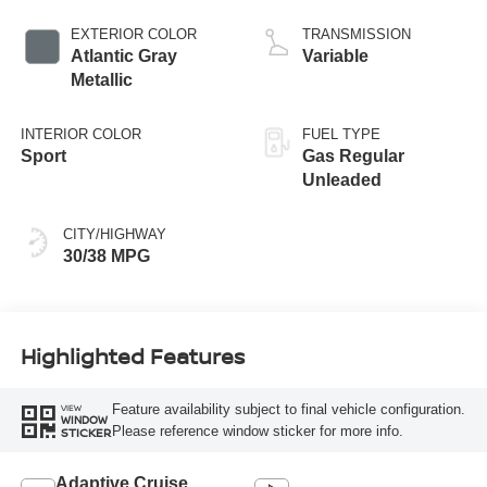
EXTERIOR COLOR
TRANSMISSION
Atlantic Gray
Variable
Metallic
INTERIOR COLOR
FUEL TYPE
Sport
Gas Regular
Unleaded
CITY/HIGHWAY
30/38 MPG
Highlighted Features
Feature availability subject to final vehicle configuration.
VIEW
WINDOW
Please reference window sticker for more info.
STICKER
Adaptive Cruise