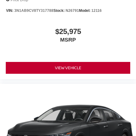
VIN:
3N1AB9CV8TY317788
Stock:
N26791
Model:
12116
$25,975
MSRP
VIEW VEHICLE