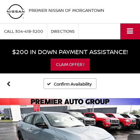
PREMIER NISSAN OF MORGANTOWN
CALL
304-418-3200
DIRECTIONS
$200 IN DOWN PAYMENT ASSISTANCE!
CLAIM OFFER !
Confirm Availability