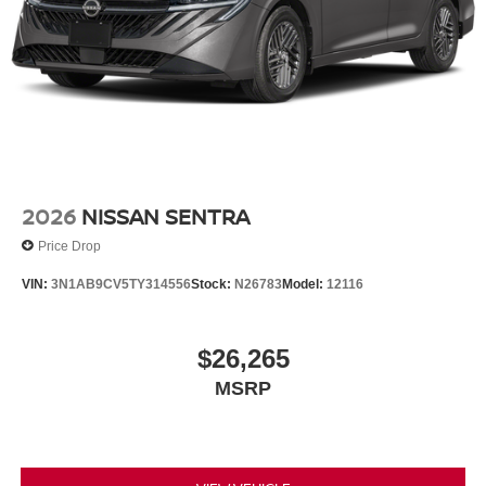
2026
NISSAN SENTRA
Price Drop
VIN:
3N1AB9CV5TY314556
Stock:
N26783
Model:
12116
$26,265
MSRP