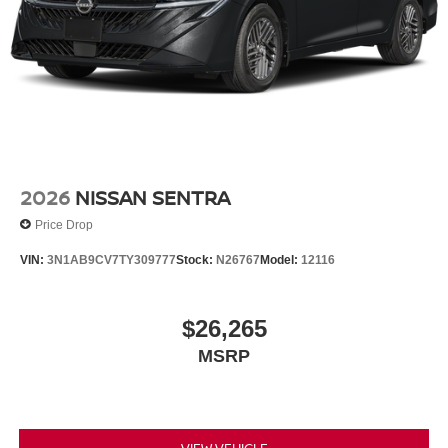
2026
NISSAN SENTRA
Price Drop
VIN:
3N1AB9CV7TY309777
Stock:
N26767
Model:
12116
$26,265
MSRP
VIEW VEHICLE