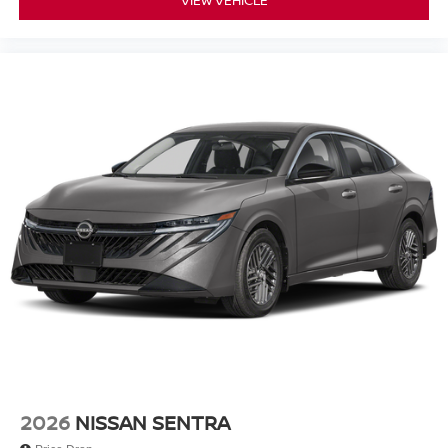
2026
NISSAN SENTRA