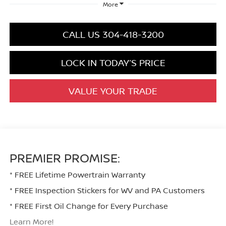
More
CALL US 304-418-3200
LOCK IN TODAY’S PRICE
VALUE YOUR TRADE
PREMIER PROMISE:
* FREE Lifetime Powertrain Warranty
* FREE Inspection Stickers for WV and PA Customers
* FREE First Oil Change for Every Purchase
Learn More!