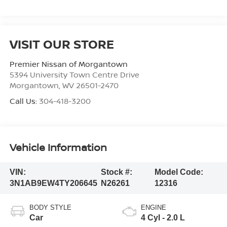
VISIT OUR STORE
Premier Nissan of Morgantown
5394 University Town Centre Drive
Morgantown
,
WV
26501-2470
Call Us:
304-418-3200
Vehicle Information
VIN:
Stock #:
Model Code:
3N1AB9EW4TY206645
N26261
12316
BODY STYLE
ENGINE
Car
4 Cyl - 2.0 L