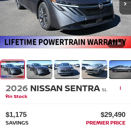
1
/
38
2026
NISSAN SENTRA
SL
In Stock
$1,175
$29,490
SAVINGS
PREMIER PRICE