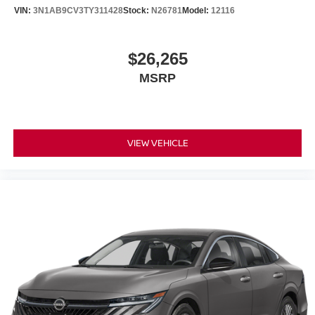
VIN:
3N1AB9CV3TY311428
Stock:
N26781
Model:
12116
$26,265
MSRP
VIEW VEHICLE