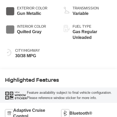
EXTERIOR COLOR
TRANSMISSION
Gun Metallic
Variable
INTERIOR COLOR
FUEL TYPE
Quilted Gray
Gas Regular
Unleaded
CITY/HIGHWAY
30/38 MPG
Highlighted Features
Feature availability subject to final vehicle configuration.
VIEW
WINDOW
Please reference window sticker for more info.
STICKER
Adaptive Cruise
Bluetooth®
Control