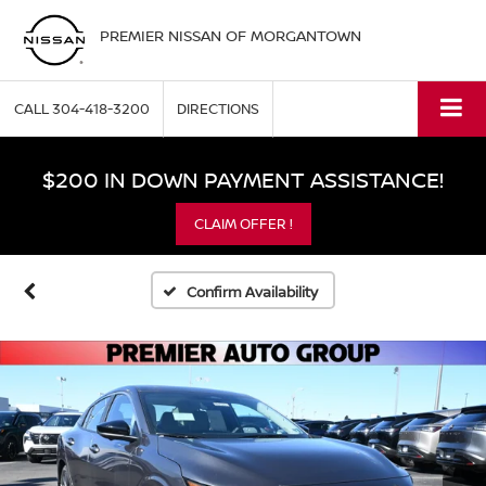
PREMIER NISSAN OF MORGANTOWN
CALL
304-418-3200
DIRECTIONS
$200 IN DOWN PAYMENT ASSISTANCE!
CLAIM OFFER !
Confirm Availability