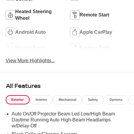
Heated Steering
Remote Start
Wheel
Android Auto
Apple CarPlay
Heated Seats
Keyless Entry
View More Highlights...
All Features
Exterior
Interior
Mechanical
Safety
Options
Auto On/Off Projector Beam Led Low/High Beam
Daytime Running Auto High-Beam Headlamps
w/Delay-Off