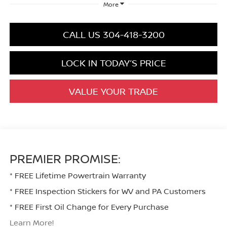
More
CALL US 304-418-3200
LOCK IN TODAY’S PRICE
VALUE YOUR TRADE
PREMIER PROMISE:
* FREE Lifetime Powertrain Warranty
* FREE Inspection Stickers for WV and PA Customers
* FREE First Oil Change for Every Purchase
Learn More!