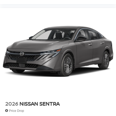
2026
NISSAN SENTRA
Price Drop