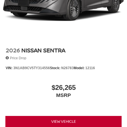
2026
NISSAN SENTRA
Price Drop
VIN:
3N1AB9CV5TY314556
Stock:
N26783
Model:
12116
$26,265
MSRP
VIEW VEHICLE