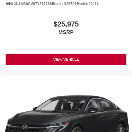
VIN:
3N1AB9CV8TY317788
Stock:
N26791
Model:
12116
$25,975
MSRP
VIEW VEHICLE