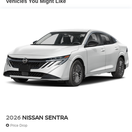
Vehicles You Might Like
Wheels: 17" Machined Alloy
2026
NISSAN SENTRA
Price Drop