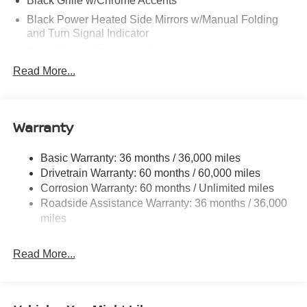
Black Grille w/Chrome Accents
Black Power Heated Side Mirrors w/Manual Folding
and Turn Signal Indicator
Body-Colored Door Handles
Read More...
Body-Colored Front Bumper
Body-Colored Rear Bumper w/Black Rub Strip/Fascia
Accent
Warranty
Chrome Side Windows Trim
Fixed Rear Window w/Defroster
Basic Warranty: 36 months / 36,000 miles
Fully Galvanized Steel Panels
Drivetrain Warranty: 60 months / 60,000 miles
Headlights-Automatic Highbeams
Corrosion Warranty: 60 months / Unlimited miles
LED Brakelights
Roadside Assistance Warranty: 36 months / 36,000
miles
Light Tinted Glass
Tire Mobility Kit
Read More...
Tires: 215/50R17 All-Season
Trunk Rear Cargo Access
Variable Intermittent Wipers