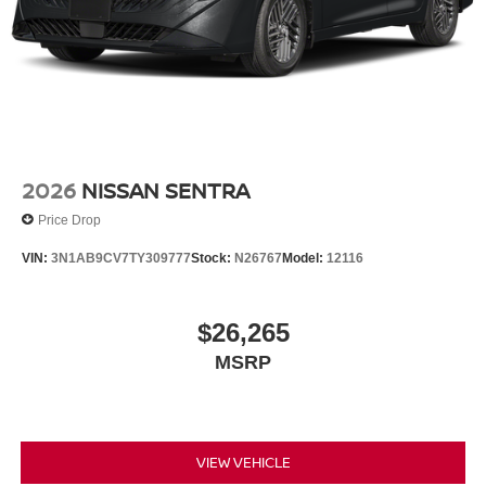
2026
NISSAN SENTRA
Price Drop
VIN:
3N1AB9CV7TY309777
Stock:
N26767
Model:
12116
$26,265
MSRP
VIEW VEHICLE