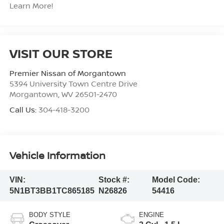
Learn More!
VISIT OUR STORE
Premier Nissan of Morgantown
5394 University Town Centre Drive
Morgantown
,
WV
26501-2470
Call Us:
304-418-3200
Vehicle Information
VIN:
Stock #:
Model Code:
5N1BT3BB1TC865185
N26826
54416
BODY STYLE
ENGINE