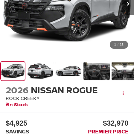
1
/
11
2026
NISSAN ROGUE
ROCK CREEK®
In Stock
$4,925
$32,970
SAVINGS
PREMIER PRICE