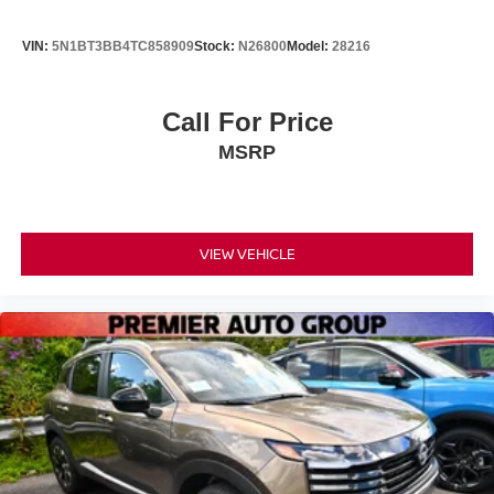
VIN:
5N1BT3BB4TC858909
Stock:
N26800
Model:
28216
Call For Price
MSRP
VIEW VEHICLE