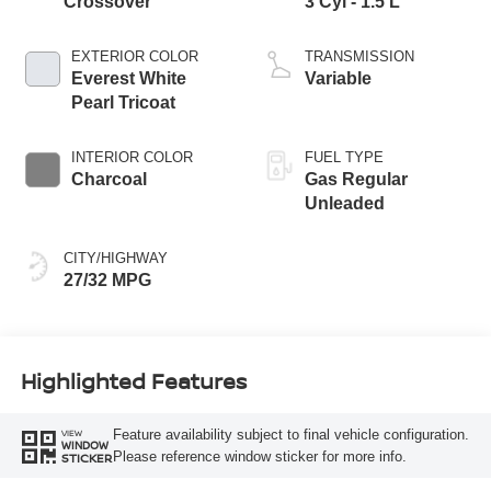
Crossover
3 Cyl - 1.5 L
EXTERIOR COLOR
TRANSMISSION
Everest White
Variable
Pearl Tricoat
INTERIOR COLOR
FUEL TYPE
Charcoal
Gas Regular
Unleaded
CITY/HIGHWAY
27/32 MPG
Highlighted Features
Feature availability subject to final vehicle configuration.
VIEW
WINDOW
Please reference window sticker for more info.
STICKER