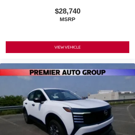
$28,740
MSRP
VIEW VEHICLE