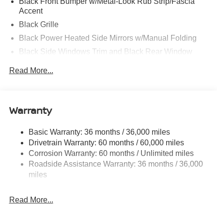
Black Front Bumper w/Metal-Look Rub Strip/Fascia
Accent
Black Grille
Black Power Heated Side Mirrors w/Manual Folding
Black Side Windows Trim and Black Rear Window
Trim
Read More...
Body-Colored Door Handles
Body-Colored Rear Bumper w/Black Rub Strip/Fascia
Accent
Warranty
Compact Spare Tire Mounted Inside Under Cargo
Deep Tinted Glass
Basic Warranty: 36 months / 36,000 miles
Fixed Rear Window w/Wiper and Defroster
Drivetrain Warranty: 60 months / 60,000 miles
Galvanized Steel/Aluminum/Composite Panels
Corrosion Warranty: 60 months / Unlimited miles
Roadside Assistance Warranty: 36 months / 36,000
Headlights-Automatic Highbeams
miles
Intelligent Auto Headlights (i-Ah) Auto On/Off Reflector
Led Low/High Beam Daytime Running Auto High-
Beam Headlamps w/Delay-Off
Read More...
LED Brakelights