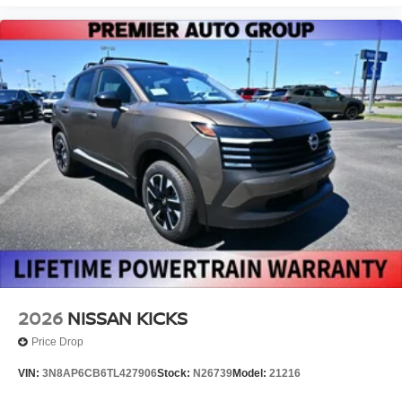
2026
NISSAN KICKS
Price Drop
VIN:
3N8AP6CB6TL427906
Stock:
N26739
Model:
21216