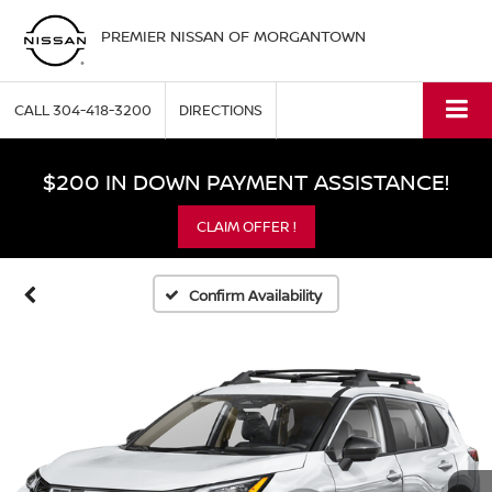
PREMIER NISSAN OF MORGANTOWN
CALL
304-418-3200
DIRECTIONS
$200 IN DOWN PAYMENT ASSISTANCE!
CLAIM OFFER !
Confirm Availability