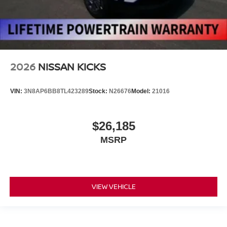
2026
NISSAN KICKS
VIN:
3N8AP6BB8TL423289
Stock:
N26676
Model:
21016
$26,185
MSRP
VIEW VEHICLE