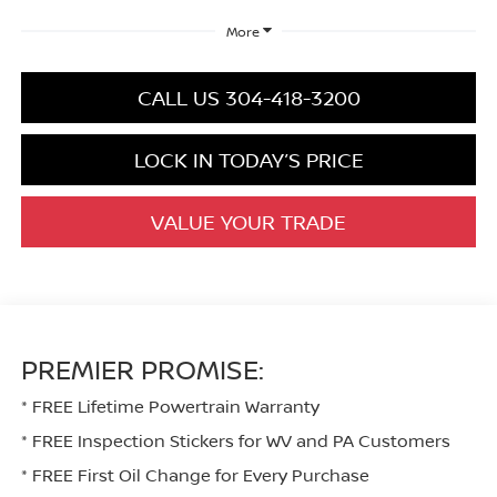
More
CALL US 304-418-3200
LOCK IN TODAY’S PRICE
VALUE YOUR TRADE
PREMIER PROMISE:
* FREE Lifetime Powertrain Warranty
* FREE Inspection Stickers for WV and PA Customers
* FREE First Oil Change for Every Purchase