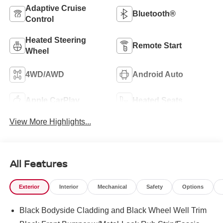
Adaptive Cruise
Bluetooth®
Control
Heated Steering
Remote Start
Wheel
4WD/AWD
Android Auto
Apple CarPlay
Heated Seats
View More Highlights...
All Features
Exterior
Interior
Mechanical
Safety
Options
Black Bodyside Cladding and Black Wheel Well Trim