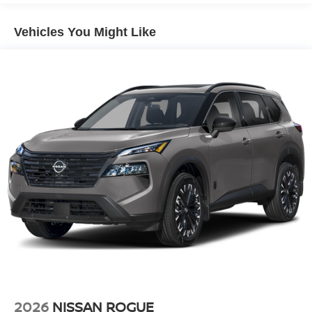
Lip Spoiler
Vehicles You Might Like
Power Liftgate Rear Cargo Access
Roof Rack
Speed Sensitive Variable Intermittent Wipers
Steel Spare Wheel
Tailgate/Rear Door Lock Included w/Power Door Locks
Tires: 235/65R17 All-Terrain
Wheels: 17" Dark Painted Alloy
2026
NISSAN ROGUE