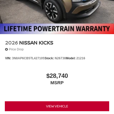
2026
NISSAN KICKS
Price Drop
VIN:
3N8AP6CB5TL427105
Stock:
N26738
Model:
21216
$28,740
MSRP
VIEW VEHICLE