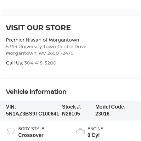
VISIT OUR STORE
Premier Nissan of Morgantown
5394 University Town Centre Drive
Morgantown
,
WV
26501-2470
Call Us:
304-418-3200
Vehicle Information
VIN:
Stock #:
Model Code:
5N1AZ3BS9TC100641
N26105
23016
BODY STYLE
ENGINE
Crossover
0 Cyl