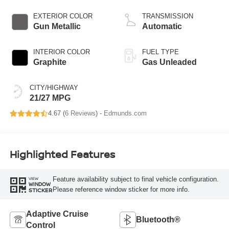
EXTERIOR COLOR
TRANSMISSION
Gun Metallic
Automatic
INTERIOR COLOR
FUEL TYPE
Graphite
Gas Unleaded
CITY/HIGHWAY
21/27 MPG
4.67 (
6 Reviews
) -
Edmunds.com
Highlighted Features
Feature availability subject to final vehicle configuration.
VIEW
WINDOW
Please reference window sticker for more info.
STICKER
Adaptive Cruise
Bluetooth®
Control