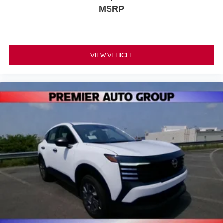
MSRP
VIEW VEHICLE