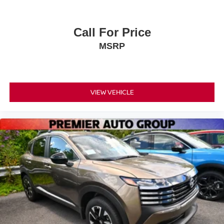
Call For Price
MSRP
VIEW VEHICLE