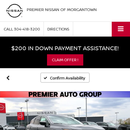
PREMIER NISSAN OF MORGANTOWN
CALL
304-418-3200
DIRECTIONS
$200 IN DOWN PAYMENT ASSISTANCE!
CLAIM OFFER !
Confirm Availability