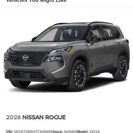
Vehicles You Might Like
Speed Sensitive Variable Intermittent Wipers
Tailgate/Rear Door Lock Included w/Power Door Locks
Tire Mobility Kit
Tires: P255/55R20 AS
Wheels w/Half Wheel Covers
Wheels: 20" Alloy
2026
NISSAN ROGUE
VIN:
5N1BT3BB4TC858909
Stock:
N26800
Model:
28216