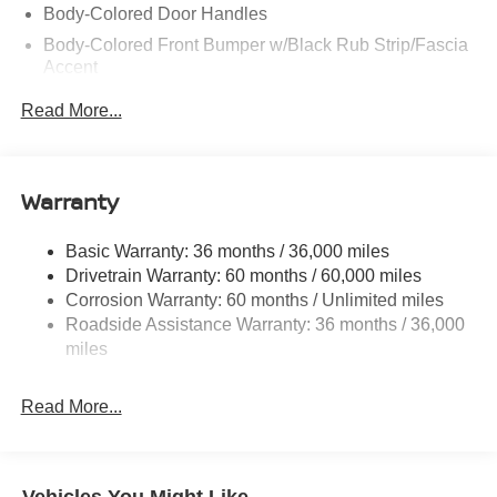
Body-Colored Door Handles
Body-Colored Front Bumper w/Black Rub Strip/Fascia
Accent
Body-Colored Rear Bumper w/Black Rub Strip/Fascia
Read More...
Accent and Black Bumper Insert
Chrome Side Windows Trim, Black Front Windshield
Trim and Black Rear Window Trim
Warranty
Deep Tinted Glass
Fixed Rear Window w/Wiper, Heated Wiper Park and
Basic Warranty: 36 months / 36,000 miles
Defroster
Drivetrain Warranty: 60 months / 60,000 miles
Fully Galvanized Steel Panels
Corrosion Warranty: 60 months / Unlimited miles
Headlights-Automatic Highbeams
Roadside Assistance Warranty: 36 months / 36,000
miles
LED Brakelights
Lip Spoiler
Read More...
Manual-Leveling Intelligent Auto Headlights (i-Ah) Auto
On/Off Projector Beam Led Low/High Beam Daytime
Running Auto High-Beam Headlamps w/Delay-Off
Power Liftgate Rear Cargo Access