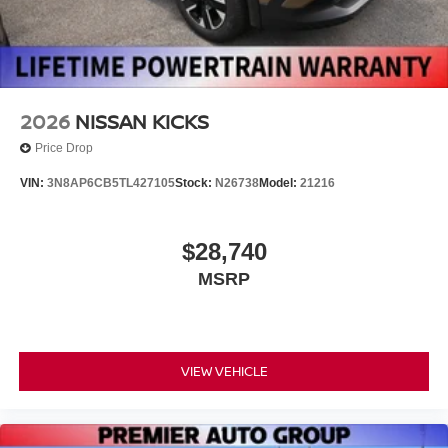
2026
NISSAN KICKS
Price Drop
VIN:
3N8AP6CB5TL427105
Stock:
N26738
Model:
21216
$28,740
MSRP
VIEW VEHICLE