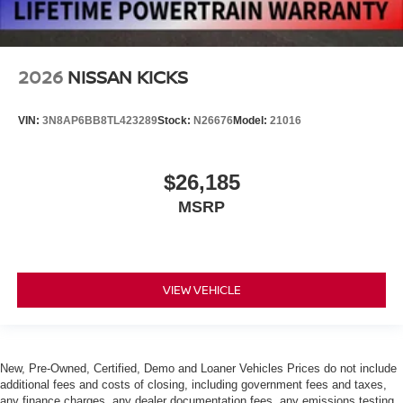
2026
NISSAN KICKS
VIN:
3N8AP6BB8TL423289
Stock:
N26676
Model:
21016
$26,185
MSRP
VIEW VEHICLE
New, Pre-Owned, Certified, Demo and Loaner Vehicles Prices do not include
additional fees and costs of closing, including government fees and taxes,
any finance charges, any dealer documentation fees, any emissions testing