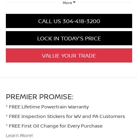
More
CALL US 304-418-3200
LOCK IN TODAY’S PRICE
VALUE YOUR TRADE
PREMIER PROMISE:
* FREE Lifetime Powertrain Warranty
* FREE Inspection Stickers for WV and PA Customers
* FREE First Oil Change for Every Purchase
Learn More!