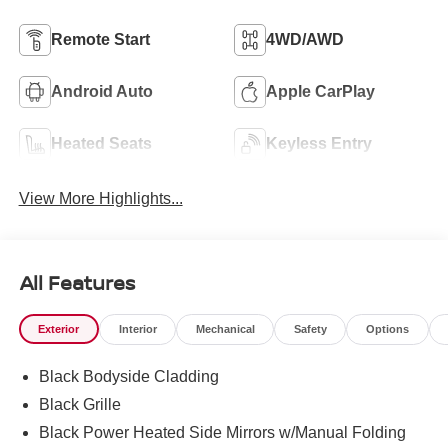
Remote Start
4WD/AWD
Android Auto
Apple CarPlay
Heated Seats
Keyless Entry
View More Highlights...
All Features
Exterior
Interior
Mechanical
Safety
Options
Black Bodyside Cladding
Black Grille
Black Power Heated Side Mirrors w/Manual Folding