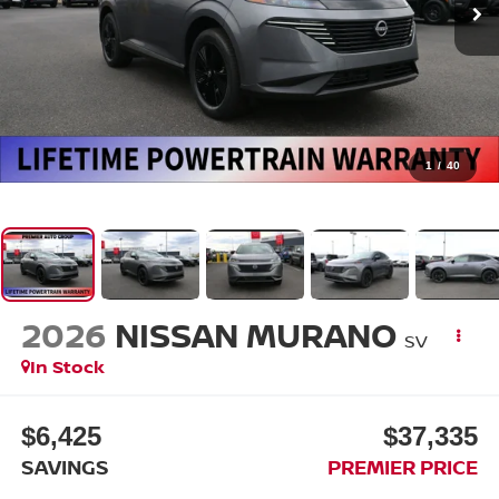
1
/
40
2026
NISSAN MURANO
SV
In Stock
$6,425
$37,335
SAVINGS
PREMIER PRICE