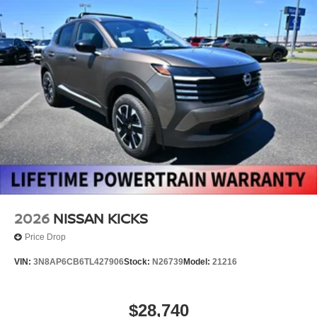
2026
NISSAN KICKS
Price Drop
VIN:
3N8AP6CB6TL427906
Stock:
N26739
Model:
21216
$28,740