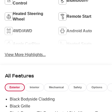
Bluetooth®
Control
Heated Steering
Remote Start
Wheel
4WD/AWD
Android Auto
Apple CarPlay
Heated Seats
View More Highlights...
All Features
Exterior
Interior
Mechanical
Safety
Options
Black Bodyside Cladding
Black Grille