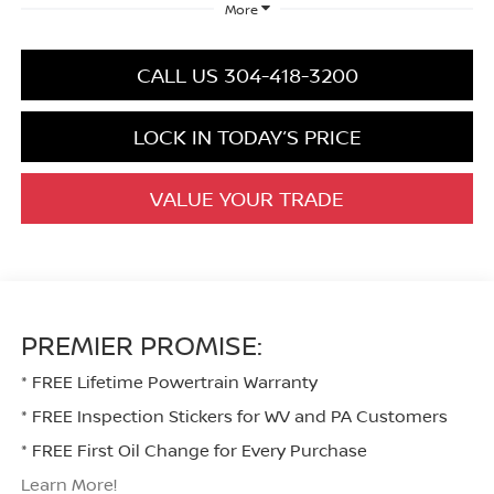
More
CALL US 304-418-3200
LOCK IN TODAY’S PRICE
VALUE YOUR TRADE
PREMIER PROMISE:
* FREE Lifetime Powertrain Warranty
* FREE Inspection Stickers for WV and PA Customers
* FREE First Oil Change for Every Purchase
Learn More!