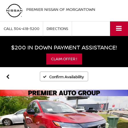
PREMIER NISSAN OF MORGANTOWN
CALL
304-418-3200
DIRECTIONS
$200 IN DOWN PAYMENT ASSISTANCE!
CLAIM OFFER !
Confirm Availability