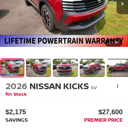
1
/
39
2026
NISSAN KICKS
SV
In Stock
$2,175
$27,600
SAVINGS
PREMIER PRICE