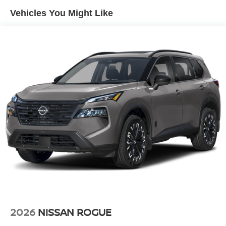
Tailgate/Rear Door Lock Included w/Power Door Locks
Vehicles You Might Like
Tire Mobility Kit
Tires: 215/60R17 AS
Variable Intermittent Wipers
Wheels: 17" Alloy
2026
NISSAN ROGUE