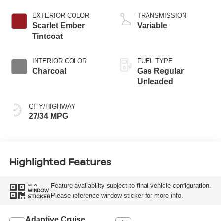
EXTERIOR COLOR
TRANSMISSION
Scarlet Ember
Variable
Tintcoat
INTERIOR COLOR
FUEL TYPE
Charcoal
Gas Regular
Unleaded
CITY/HIGHWAY
27/34 MPG
Highlighted Features
Feature availability subject to final vehicle configuration.
VIEW
WINDOW
Please reference window sticker for more info.
STICKER
Adaptive Cruise