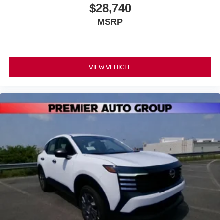
$28,740
MSRP
VIEW VEHICLE