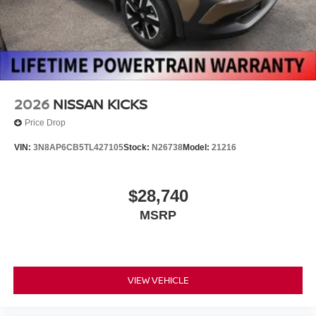
2026
NISSAN KICKS
Price Drop
VIN:
3N8AP6CB5TL427105
Stock:
N26738
Model:
21216
$28,740
MSRP
VIEW VEHICLE