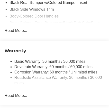
Black Rear Bumper w/Colored Bumper Insert
Black Side Windows Trim
Body-Colored Door Handles
Body-Colored Front Bumper w/Black Rub Strip/Fascia
Accent and Colored Bumper Insert
Read More...
Body-Colored Grille w/Chrome Accents
Deep Tinted Glass
Fixed Rear Window w/Wiper and Defroster
Warranty
Fully Galvanized Steel Panels
Basic Warranty: 36 months / 36,000 miles
Headlights-Automatic Highbeams
Drivetrain Warranty: 60 months / 60,000 miles
Intelligent Auto Headlights (i-Ah) Auto On/Off Projector
Corrosion Warranty: 60 months / Unlimited miles
Beam Led Low/High Beam Daytime Running Auto
Roadside Assistance Warranty: 36 months / 36,000
High-Beam Headlamps
miles
Laminated Glass
LED Brakelights
Read More...
Liftgate Rear Cargo Access
Lip Spoiler