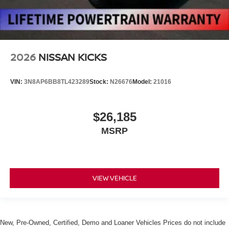
2026
NISSAN KICKS
VIN:
3N8AP6BB8TL423289
Stock:
N26676
Model:
21016
$26,185
MSRP
VIEW VEHICLE
New, Pre-Owned, Certified, Demo and Loaner Vehicles Prices do not include