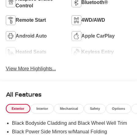
Bluetooth®
Control
Remote Start
4WD/AWD
Android Auto
Apple CarPlay
Heated Seats
Keyless Entry
View More Highlights...
All Features
Exterior
Interior
Mechanical
Safety
Options
Black Bodyside Cladding and Black Wheel Well Trim
Black Power Side Mirrors w/Manual Folding