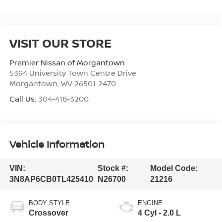
VISIT OUR STORE
Premier Nissan of Morgantown
5394 University Town Centre Drive
Morgantown
,
WV
26501-2470
Call Us:
304-418-3200
Vehicle Information
VIN:
Stock #:
Model Code:
3N8AP6CB0TL425410
N26700
21216
BODY STYLE
ENGINE
Crossover
4 Cyl - 2.0 L