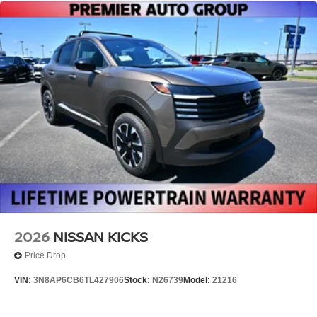
2026
NISSAN KICKS
Price Drop
VIN:
3N8AP6CB6TL427906
Stock:
N26739
Model:
21216