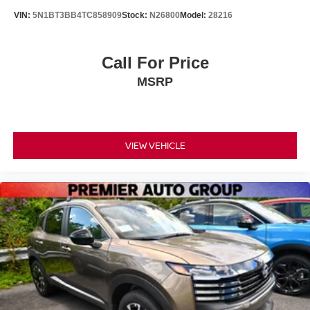
VIN:
5N1BT3BB4TC858909
Stock:
N26800
Model:
28216
Call For Price
MSRP
VIEW VEHICLE