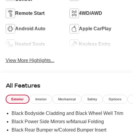
Remote Start
4WD/AWD
Android Auto
Apple CarPlay
Heated Seats
Keyless Entry
View More Highlights...
All Features
Exterior
Interior
Mechanical
Safety
Options
Black Bodyside Cladding and Black Wheel Well Trim
Black Power Side Mirrors w/Manual Folding
Black Rear Bumper w/Colored Bumper Insert