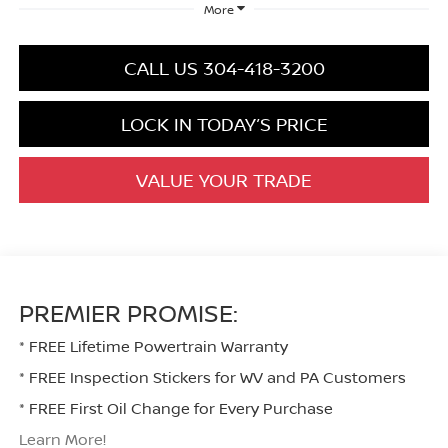
More
CALL US 304-418-3200
LOCK IN TODAY’S PRICE
VALUE YOUR TRADE
PREMIER PROMISE:
* FREE Lifetime Powertrain Warranty
* FREE Inspection Stickers for WV and PA Customers
* FREE First Oil Change for Every Purchase
Learn More!