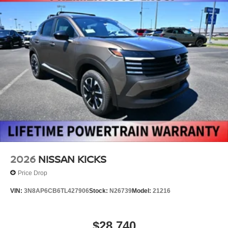
2026
NISSAN KICKS
Price Drop
VIN:
3N8AP6CB6TL427906
Stock:
N26739
Model:
21216
$28,740