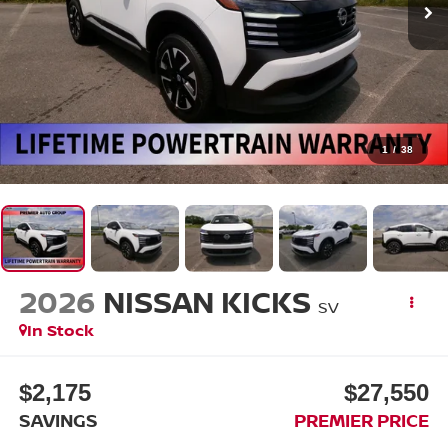
1
/
38
2026
NISSAN KICKS
SV
In Stock
$2,175
$27,550
SAVINGS
PREMIER PRICE