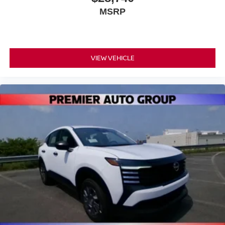
MSRP
VIEW VEHICLE