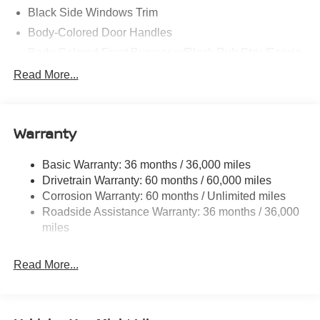
Black Side Windows Trim
Body-Colored Door Handles
Body-Colored Front Bumper w/Black Rub Strip/Fascia
Accent and Colored Bumper Insert
Read More...
Body-Colored Grille w/Chrome Accents
Deep Tinted Glass
Fixed Rear Window w/Wiper and Defroster
Warranty
Fully Galvanized Steel Panels
Basic Warranty: 36 months / 36,000 miles
Headlights-Automatic Highbeams
Drivetrain Warranty: 60 months / 60,000 miles
Intelligent Auto Headlights (i-Ah) Auto On/Off Projector
Corrosion Warranty: 60 months / Unlimited miles
Beam Led Low/High Beam Daytime Running Auto
Roadside Assistance Warranty: 36 months / 36,000
High-Beam Headlamps
miles
Laminated Glass
LED Brakelights
Read More...
Liftgate Rear Cargo Access
Lip Spoiler
Tailgate/Rear Door Lock Included w/Power Door Locks