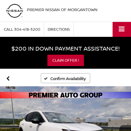
PREMIER NISSAN OF MORGANTOWN
CALL
304-418-3200
DIRECTIONS
$200 IN DOWN PAYMENT ASSISTANCE!
CLAIM OFFER !
Confirm Availability