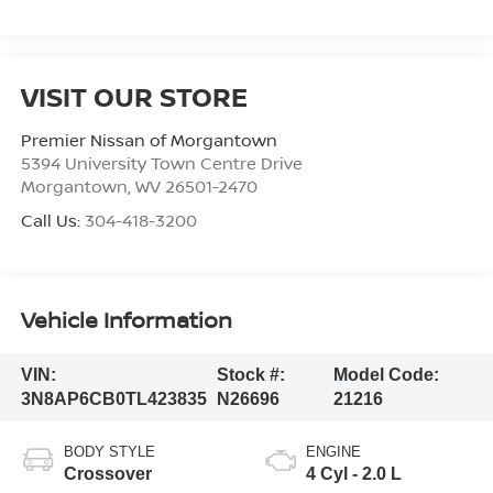
VISIT OUR STORE
Premier Nissan of Morgantown
5394 University Town Centre Drive
Morgantown
,
WV
26501-2470
Call Us:
304-418-3200
Vehicle Information
VIN:
Stock #:
Model Code:
3N8AP6CB0TL423835
N26696
21216
BODY STYLE
ENGINE
Crossover
4 Cyl - 2.0 L