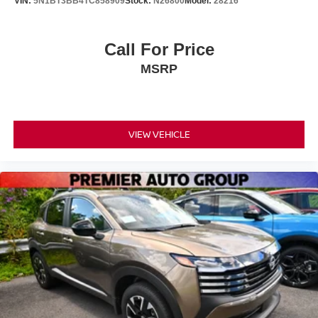
VIN:
5N1BT3BB4TC858909
Stock:
N26800
Model:
28216
Call For Price
MSRP
VIEW VEHICLE