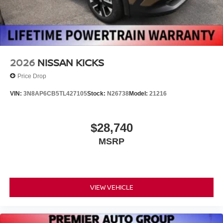
2026
NISSAN KICKS
Price Drop
VIN:
3N8AP6CB5TL427105
Stock:
N26738
Model:
21216
$28,740
MSRP
VIEW VEHICLE