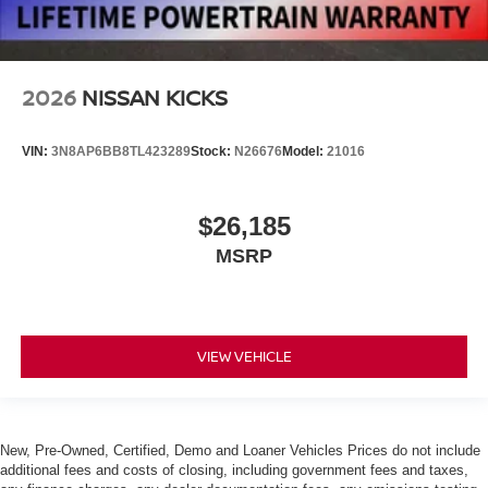
2026
NISSAN KICKS
VIN:
3N8AP6BB8TL423289
Stock:
N26676
Model:
21016
$26,185
MSRP
VIEW VEHICLE
New, Pre-Owned, Certified, Demo and Loaner Vehicles Prices do not include
additional fees and costs of closing, including government fees and taxes,