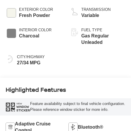
EXTERIOR COLOR
TRANSMISSION
Fresh Powder
Variable
INTERIOR COLOR
FUEL TYPE
Charcoal
Gas Regular
Unleaded
CITY/HIGHWAY
27/34 MPG
Highlighted Features
Feature availability subject to final vehicle configuration.
VIEW
WINDOW
Please reference window sticker for more info.
STICKER
Adaptive Cruise
Bluetooth®
Control