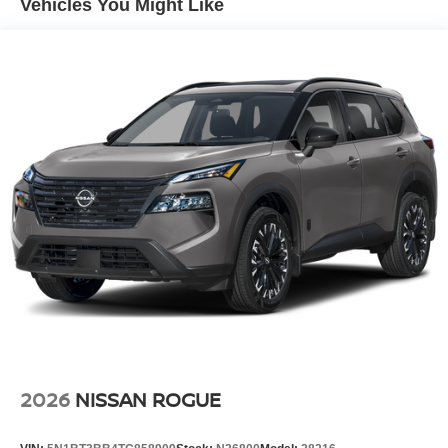
Vehicles You Might Like
Tire Mobility Kit
Tires: 215/60R17 AS
Variable Intermittent Wipers
Wheels: 17" Alloy
2026
NISSAN ROGUE