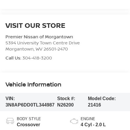
VISIT OUR STORE
Premier Nissan of Morgantown
5394 University Town Centre Drive
Morgantown
,
WV
26501-2470
Call Us:
304-418-3200
Vehicle Information
VIN:
Stock #:
Model Code:
3N8AP6DD0TL344987
N26200
21416
BODY STYLE
ENGINE
Crossover
4 Cyl - 2.0 L