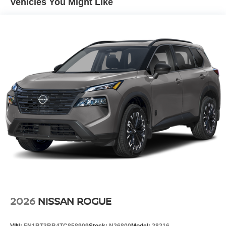
Vehicles You Might Like
and Black Wheel Well Trim
Tailgate/Rear Door Lock Included w/Power Door Locks
Tire Mobility Kit
Tires: 215/60R17 AS
Variable Intermittent Wipers
Wheels: 17" Alloy
2026
NISSAN ROGUE
VIN:
5N1BT3BB4TC858909
Stock:
N26800
Model:
28216