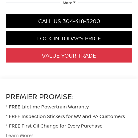
More
CALL US 304-418-3200
LOCK IN TODAY’S PRICE
VALUE YOUR TRADE
PREMIER PROMISE:
* FREE Lifetime Powertrain Warranty
* FREE Inspection Stickers for WV and PA Customers
* FREE First Oil Change for Every Purchase
Learn More!