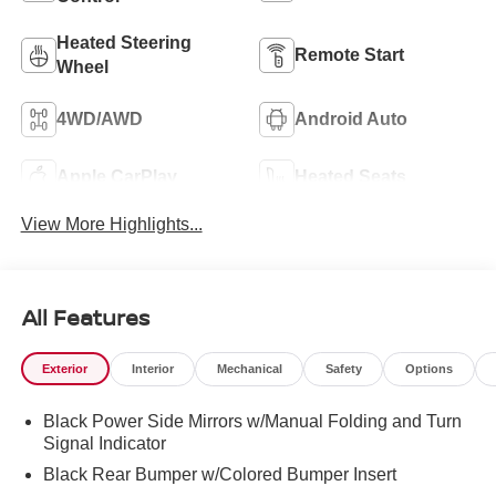
Heated Steering
Remote Start
Wheel
4WD/AWD
Android Auto
Apple CarPlay
Heated Seats
View More Highlights...
All Features
Exterior
Interior
Mechanical
Safety
Options
Black Power Side Mirrors w/Manual Folding and Turn
Signal Indicator
Black Rear Bumper w/Colored Bumper Insert