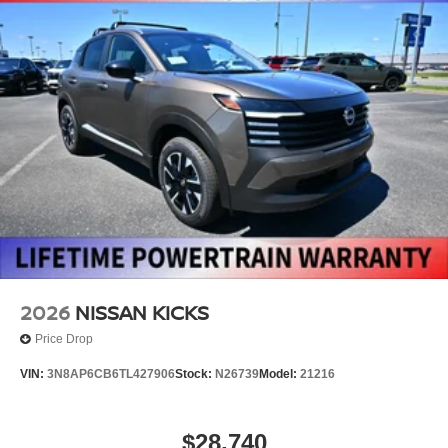
2026
NISSAN KICKS
Price Drop
VIN:
3N8AP6CB6TL427906
Stock:
N26739
Model:
21216
$28,740