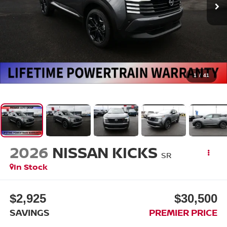
1
/
41
2026
NISSAN KICKS
SR
In Stock
$2,925
$30,500
SAVINGS
PREMIER PRICE