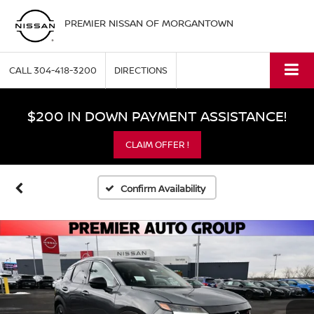
PREMIER NISSAN OF MORGANTOWN
CALL
304-418-3200
DIRECTIONS
$200 IN DOWN PAYMENT ASSISTANCE!
CLAIM OFFER !
Confirm Availability