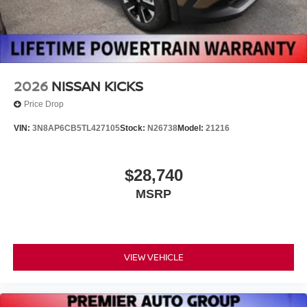
2026
NISSAN KICKS
Price Drop
VIN:
3N8AP6CB5TL427105
Stock:
N26738
Model:
21216
$28,740
MSRP
VIEW VEHICLE