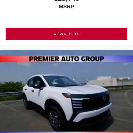
MSRP
VIEW VEHICLE