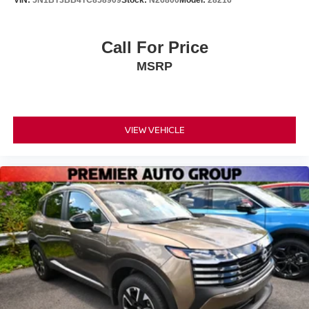
Call For Price
MSRP
VIEW VEHICLE