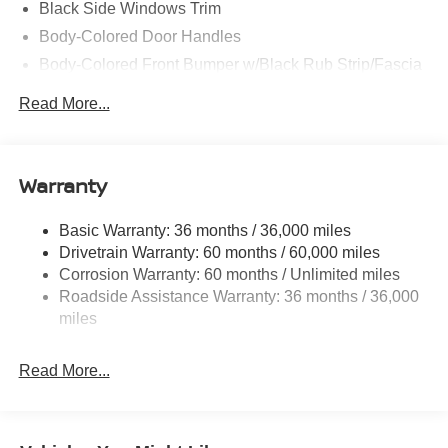
Black Side Windows Trim
Body-Colored Door Handles
Body-Colored Front Bumper w/Black Rub Strip/Fascia
Accent and Colored Bumper Insert
Read More...
Colored Grille
Deep Tinted Glass
Fixed Rear Window w/Wiper and Defroster
Warranty
Fully Galvanized Steel Panels
Headlights-Automatic Highbeams
Basic Warranty: 36 months / 36,000 miles
Drivetrain Warranty: 60 months / 60,000 miles
Intelligent Auto Headlights (i-Ah) Auto On/Off Projector
Beam Led Low/High Beam Daytime Running Auto
Corrosion Warranty: 60 months / Unlimited miles
High-Beam Headlamps w/Delay-Off
Roadside Assistance Warranty: 36 months / 36,000
miles
Laminated Glass
LED Brakelights
Read More...
Liftgate Rear Cargo Access
Lip Spoiler
Metal-Look Bodyside Insert, Black Bodyside Cladding