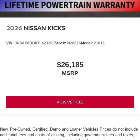
2026
NISSAN KICKS
VIN:
3N8AP6BB8TL423289
Stock:
N26676
Model:
21016
$26,185
MSRP
VIEW VEHICLE
New, Pre-Owned, Certified, Demo and Loaner Vehicles Prices do not include
additional fees and costs of closing, including government fees and taxes,