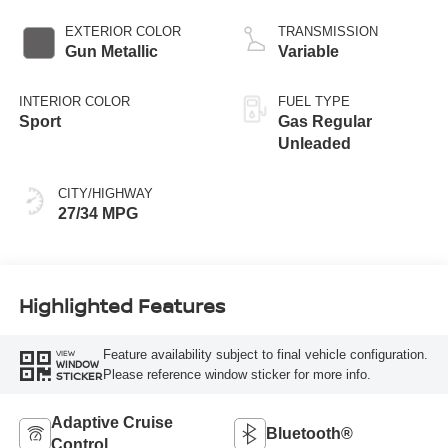
EXTERIOR COLOR
TRANSMISSION
Gun Metallic
Variable
INTERIOR COLOR
FUEL TYPE
Sport
Gas Regular
Unleaded
CITY/HIGHWAY
27/34 MPG
Highlighted Features
Feature availability subject to final vehicle configuration.
VIEW
WINDOW
Please reference window sticker for more info.
STICKER
Adaptive Cruise
Bluetooth®
Control