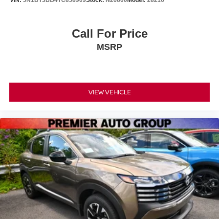
Call For Price
MSRP
VIEW VEHICLE