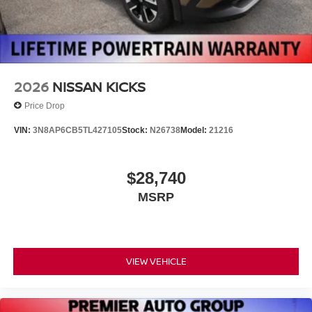
2026
NISSAN KICKS
Price Drop
VIN:
3N8AP6CB5TL427105
Stock:
N26738
Model:
21216
$28,740
MSRP
VIEW VEHICLE