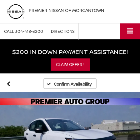
PREMIER NISSAN OF MORGANTOWN
CALL
304-418-3200
DIRECTIONS
$200 IN DOWN PAYMENT ASSISTANCE!
CLAIM OFFER !
Confirm Availability