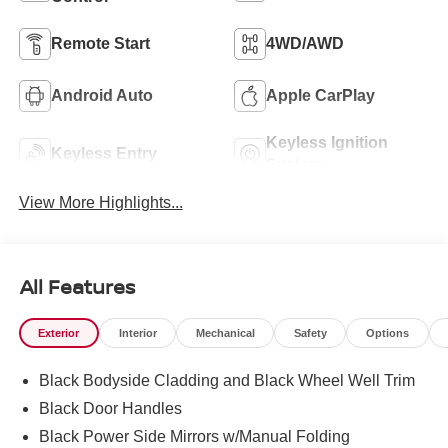
Remote Start
4WD/AWD
Android Auto
Apple CarPlay
Keyless Ignition
Keyless Entry
System
View More Highlights...
All Features
Exterior
Interior
Mechanical
Safety
Options
Black Bodyside Cladding and Black Wheel Well Trim
Black Door Handles
Black Power Side Mirrors w/Manual Folding