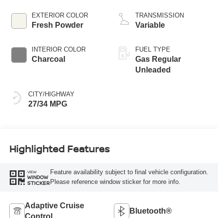
EXTERIOR COLOR
TRANSMISSION
Fresh Powder
Variable
INTERIOR COLOR
FUEL TYPE
Charcoal
Gas Regular
Unleaded
CITY/HIGHWAY
27/34 MPG
Highlighted Features
Feature availability subject to final vehicle configuration.
VIEW
WINDOW
Please reference window sticker for more info.
STICKER
Adaptive Cruise
Bluetooth®
Control