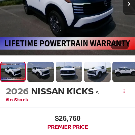
1
/
38
2026
NISSAN KICKS
S
In Stock
$26,760
PREMIER PRICE