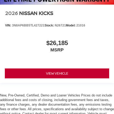
2026
NISSAN KICKS
VIN:
3N8AP6BB5TL427221
Stock:
N26721
Model:
21016
$26,185
MSRP
VIEW VEHICLE
New, Pre-Owned, Certified, Demo and Loaner Vehicles Prices do not include
additional fees and costs of closing, including government fees and taxes,
any finance charges, any dealer documentation fees, any emissions testing
fees or other fees. All prices, specifications and availability subject to change
without notice. Contact dealer for most current information. Vehicle must