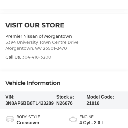
VISIT OUR STORE
Premier Nissan of Morgantown
5394 University Town Centre Drive
Morgantown
,
WV
26501-2470
Call Us:
304-418-3200
Vehicle Information
VIN:
Stock #:
Model Code:
3N8AP6BB8TL423289
N26676
21016
BODY STYLE
ENGINE
Crossover
4 Cyl - 2.0 L