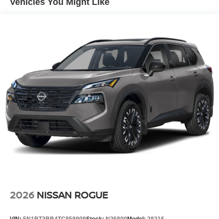
Vehicles You Might Like
Tire Mobility Kit
Tires: 215/65R16 AS
Variable Intermittent Wipers
Wheels w/Full Wheel Covers
Wheels: 16" Steel w/Full Covers
2026
NISSAN ROGUE
VIN:
5N1BT3BB4TC858909
Stock:
N26800
Model:
28216