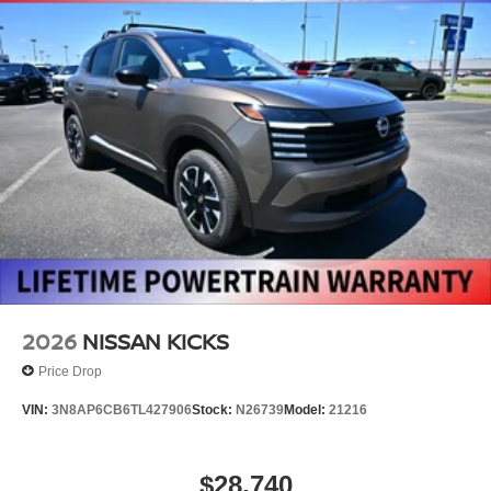
2026
NISSAN KICKS
Price Drop
VIN:
3N8AP6CB6TL427906
Stock:
N26739
Model:
21216
$28,740