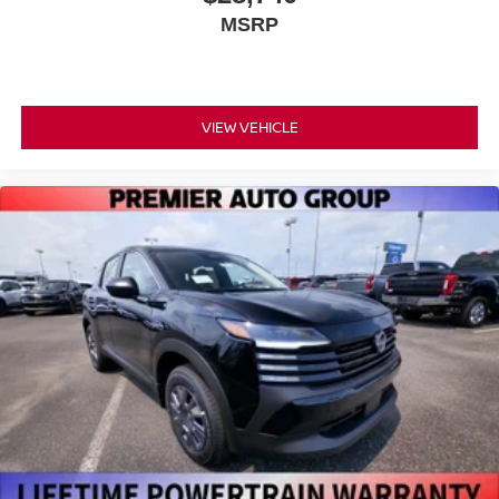
MSRP
VIEW VEHICLE