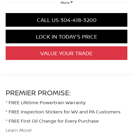
More
CALL US 304-418-3200
LOCK IN TODAY’S PRICE
VALUE YOUR TRADE
PREMIER PROMISE:
* FREE Lifetime Powertrain Warranty
* FREE Inspection Stickers for WV and PA Customers
* FREE First Oil Change for Every Purchase
Learn More!