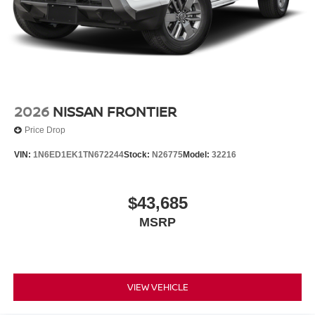
2026
NISSAN FRONTIER
Price Drop
VIN:
1N6ED1EK1TN672244
Stock:
N26775
Model:
32216
$43,685
MSRP
VIEW VEHICLE