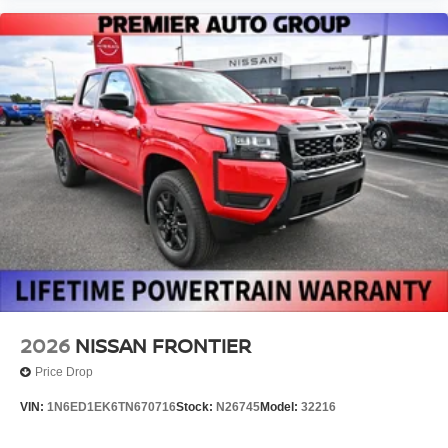
2026
NISSAN FRONTIER
Price Drop
VIN:
1N6ED1EK6TN670716
Stock:
N26745
Model:
32216