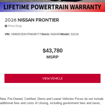
2026
NISSAN FRONTIER
Price Drop
VIN:
1N6ED1EK4TN648777
Stock:
N26450
Model:
32216
$43,780
MSRP
VIEW VEHICLE
New, Pre-Owned, Certified, Demo and Loaner Vehicles Prices do not include
additional fees and costs of closing, including government fees and taxes,