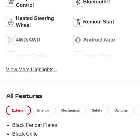
Bluetooth®
Control
Heated Steering
Remote Start
Wheel
4WD/AWD
Android Auto
Apple CarPlay
Heated Seats
View More Highlights...
All Features
Exterior
Interior
Mechanical
Safety
Options
Black Fender Flares
Black Grille