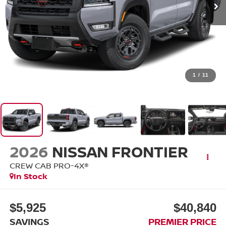
1
/
11
2026
NISSAN FRONTIER
CREW CAB PRO-4X®
In Stock
$5,925
$40,840
SAVINGS
PREMIER PRICE