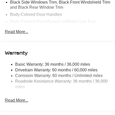
Black Side Windows Trim, Black Front Windshield Trim
and Black Rear Window Trim
Body-Colored Door Handles
Body-Colored Front Bumper w/Metal-Look Rub
Strip/Fascia Accent and 2 Tow Hooks
Read More...
Body-Colored Power Side Mirrors w/Manual Folding
Body-Colored Rear Step Bumper
Cargo Lamp w/High Mount Stop Light
Warranty
Deep Tinted Glass
Front Fog Lamps
Basic Warranty: 36 months / 36,000 miles
Drivetrain Warranty: 60 months / 60,000 miles
Full-Size Spare Tire Stored Underbody w/Crankdown
Corrosion Warranty: 60 months / Unlimited miles
Fully Galvanized Steel Panels
Roadside Assistance Warranty: 36 months / 36,000
Headlights-Automatic Highbeams
miles
Intelligent Auto Headlights (i-Ah) Auto On/Off Reflector
Led Low/High Beam Daytime Running Auto High-
Read More...
Beam Headlamps w/Delay-Off
LED Brakelights