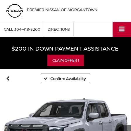
PREMIER NISSAN OF MORGANTOWN
CALL
304-418-3200
DIRECTIONS
$200 IN DOWN PAYMENT ASSISTANCE!
CLAIM OFFER !
Confirm Availability