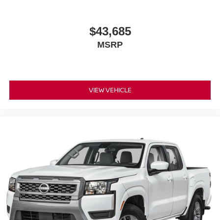
$43,685
MSRP
VIEW VEHICLE