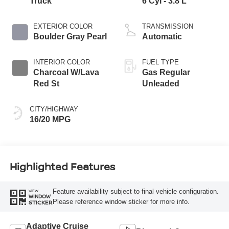
Truck
6 Cyl - 3.8 L
EXTERIOR COLOR
TRANSMISSION
Boulder Gray Pearl
Automatic
INTERIOR COLOR
FUEL TYPE
Charcoal W/Lava
Gas Regular
Red St
Unleaded
CITY/HIGHWAY
16/20 MPG
Highlighted Features
Feature availability subject to final vehicle configuration.
VIEW
WINDOW
Please reference window sticker for more info.
STICKER
Adaptive Cruise