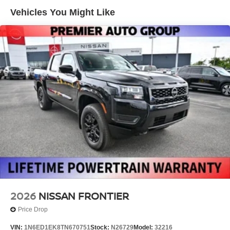
Manual Tailgate/Rear Door Lock
Vehicles You Might Like
Regular Box Style
Sliding Rear Window
Steel Spare Wheel
Tailgate Rear Cargo Access
Tires: P265/70R17 All Terrain
Variable Intermittent Wipers
Wheels w/Hub Covers
Wheels: 17" Painted Alloy -inc: Type E, orange bi
center cap
2026
NISSAN FRONTIER
Price Drop
VIN:
1N6ED1EK8TN670751
Stock:
N26729
Model:
32216