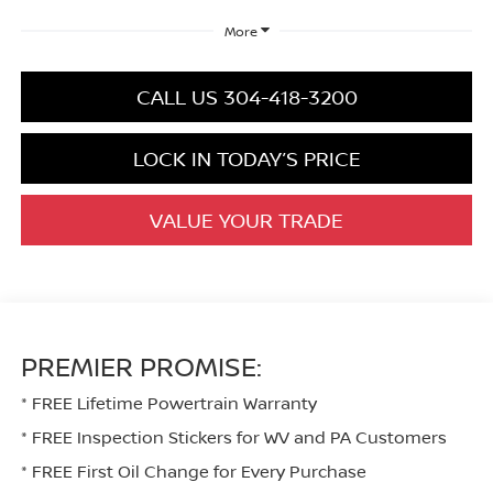
More
CALL US 304-418-3200
LOCK IN TODAY’S PRICE
VALUE YOUR TRADE
PREMIER PROMISE:
* FREE Lifetime Powertrain Warranty
* FREE Inspection Stickers for WV and PA Customers
* FREE First Oil Change for Every Purchase