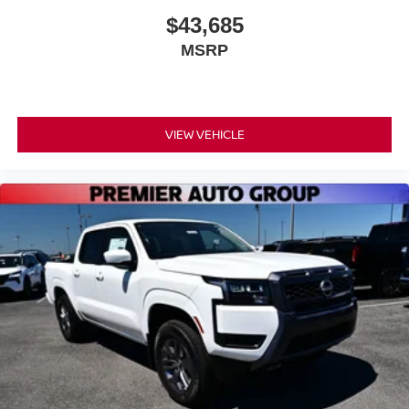
$43,685
MSRP
VIEW VEHICLE