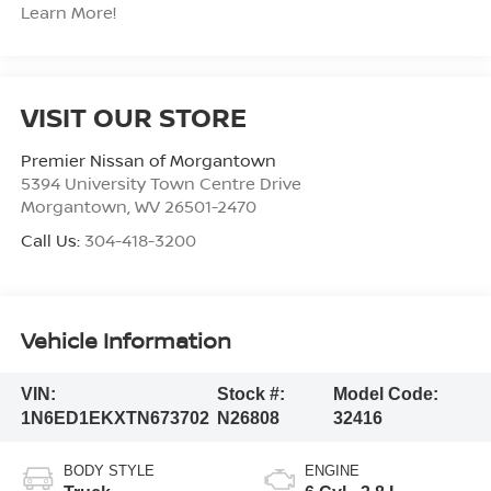
Learn More!
VISIT OUR STORE
Premier Nissan of Morgantown
5394 University Town Centre Drive
Morgantown
,
WV
26501-2470
Call Us:
304-418-3200
Vehicle Information
VIN:
Stock #:
Model Code:
1N6ED1EKXTN673702
N26808
32416
BODY STYLE
ENGINE