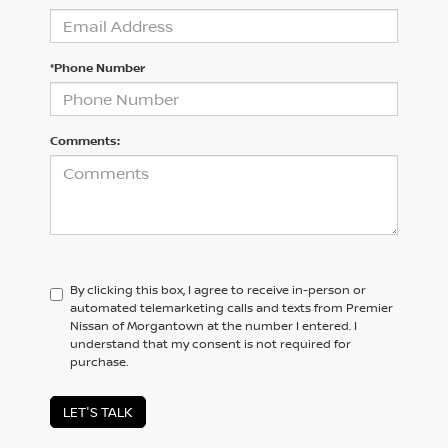
*Phone Number
Comments:
By clicking this box, I agree to receive in-person or
automated telemarketing calls and texts from Premier
Nissan of Morgantown at the number I entered. I
understand that my consent is not required for
purchase.
LET'S TALK