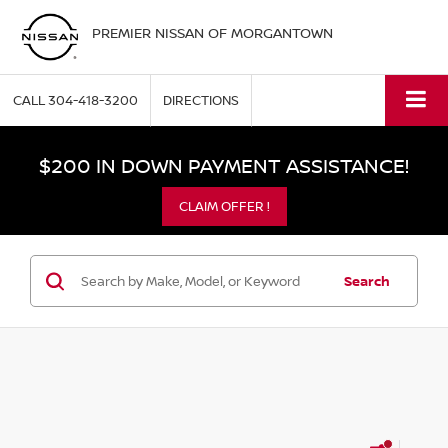
PREMIER NISSAN OF MORGANTOWN
CALL
304-418-3200
DIRECTIONS
$200 IN DOWN PAYMENT ASSISTANCE!
CLAIM OFFER !
Search