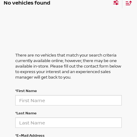
No vehicles found
There are no vehicles that match your search criteria
currently available online; however, there may be one
available in-store. Please fill out the contact form below
to express your interest and an experienced sales
manager will get back to you.
*First Name
*Last Name
*E-Mail Address