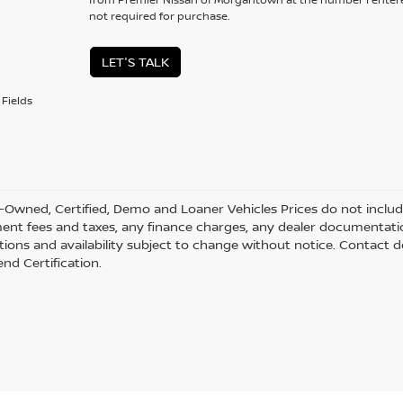
not required for purchase.
LET'S TALK
Fields
-Owned, Certified, Demo and Loaner Vehicles Prices do not include 
nt fees and taxes, any finance charges, any dealer documentation f
ations and availability subject to change without notice. Contact d
nd Certification.