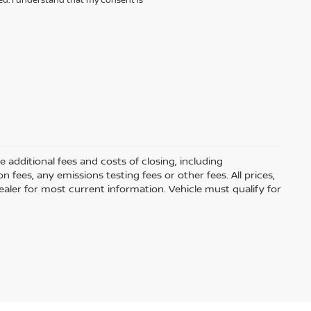
additional fees and costs of closing, including
ees, any emissions testing fees or other fees. All prices,
ealer for most current information. Vehicle must qualify for