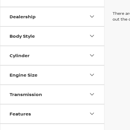
There are
Dealership
out the 
Body Style
Cylinder
Engine Size
Transmission
Features