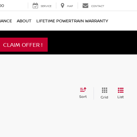
00
SERVICE
MAP
CONTACT
NANCE
ABOUT
LIFETIME POWERTRAIN WARRANTY
CLAIM OFFER !
Sort
List
Grid