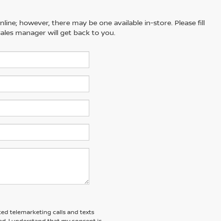
line; however, there may be one available in-store. Please fill
ales manager will get back to you.
ted telemarketing calls and texts
d. I understand that my consent is