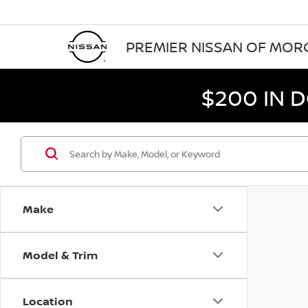
PREMIER NISSAN OF MO
$200 IN 
Make
Model & Trim
Location