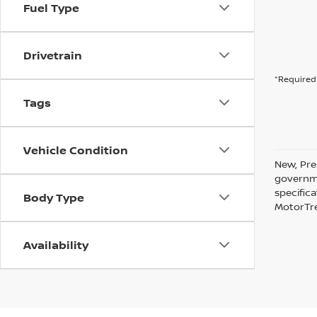
Fuel Type
Drivetrain
*Required 
Tags
Vehicle Condition
New, Pre
governme
specific
Body Type
MotorTre
Availability