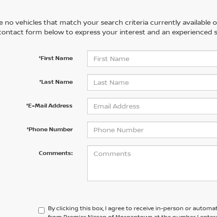
 no vehicles that match your search criteria currently available on
contact form below to express your interest and an experienced s
*First Name
*Last Name
*E-Mail Address
*Phone Number
Comments:
By clicking this box, I agree to receive in-person or automa
from Premier Nissan of Morgantown at the number I entere