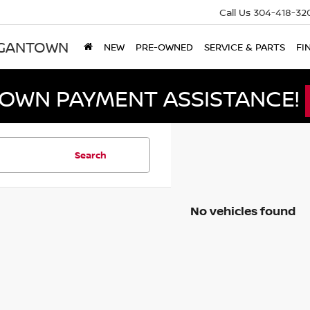
Call Us
304-418-32
RGANTOWN
NEW
PRE-OWNED
SERVICE & PARTS
FI
DOWN PAYMENT ASSISTANCE!
Search
No vehicles found