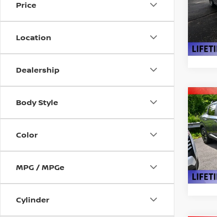
Price
Pri
VIN:
3
Model
Location
In St
Dealership
Co
Body Style
$2,
202
SAVI
Color
Pri
VIN:
3
Model
MPG / MPGe
In St
Cylinder