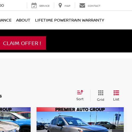
00
SERVICE
MAP
CONTACT
NANCE
ABOUT
LIFETIME POWERTRAIN WARRANTY
CLAIM OFFER !
s
Sort
List
Grid
Compare Vehicle
$26,565
$26,565
$2,175
V
2026
NISSAN KICKS
SV
MIER PRICE
PREMIER PRICE
SAVINGS