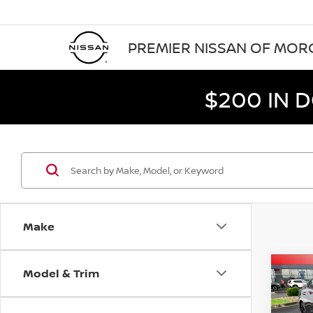
PREMIER NISSAN OF MO
$200 IN 
Make
Model & Trim
Co
$1,
202
SR
SAVI