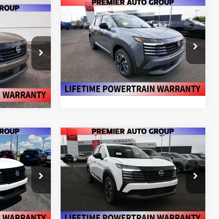
Compare Vehicle
$27,150
$27,150
$2,175
V
2026
NISSAN KICKS
SV
MIER PRICE
PREMIER PRICE
SAVINGS
More
Price Drop
ock:
N26697
VIN:
3N8AP6CB7TL424433
Stock:
N26698
Model:
21216
RADE
VALUE YOUR TRADE
Ext.
Int.
Ext.
Int.
In Stock
Compare Vehicle
$27,300
$27,310
$2,175
V
2026
NISSAN KICKS
SV
MIER PRICE
PREMIER PRICE
SAVINGS
More
Price Drop
ock:
N26483
VIN:
3N8AP6CB4TL336519
Stock:
N26211
Model:
21216
RADE
VALUE YOUR TRADE
Ext.
Int.
Ext.
Int.
In Stock