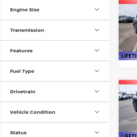
Co
Engine Size
202
Transmission
VIN:
3
Model
In St
Features
Fuel Type
Co
Drivetrain
$2,
202
SAVI
Vehicle Condition
Pri
VIN:
3
Model
Status
In St