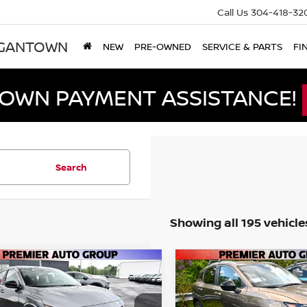
Call Us
304-418-32
RGANTOWN
NEW
PRE-OWNED
SERVICE & PARTS
FI
DOWN PAYMENT ASSISTANCE!
Search
Showing all 195 vehicle
mpare Vehicle
Compare Vehicle
$26,340
175
$2,175
6
NISSAN SENTRA
2026
NISSAN KICKS
S
PREMIER PRICE
PRE
NGS
SAVINGS