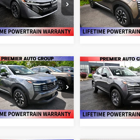
More
More
ce Drop
Price Drop
N1AB9DV2TY298217
Stock:
N26662
VIN:
3N8AP6CB5TL427105
St
:
12416
Model:
21216
VALUE YOUR TRADE
VALUE YOUR T
Ext.
ock
In Stock
mpare Vehicle
Compare Vehicle
$26,565
$26,760
175
6
NISSAN KICKS
SV
2026
NISSAN KICKS
S
PREMIER PRICE
NGS
PREMIER PRI
More
More
ce Drop
VIN:
3N8AP6BB3TL422941
St
Model:
21016
N8AP6CB5TL428383
Stock:
N26750
:
21216
VALUE YOUR T
VALUE YOUR TRADE
In Stock
Ext.
Int.
ock